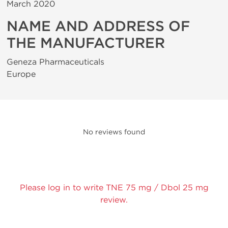
March 2020
NAME AND ADDRESS OF
THE MANUFACTURER
Geneza Pharmaceuticals
Europe
No reviews found
Please log in to write TNE 75 mg / Dbol 25 mg
review.