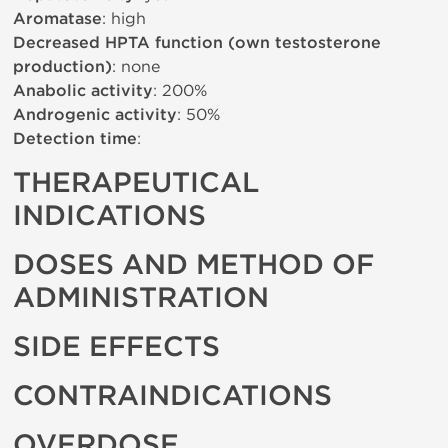
Aromatase
: high
Decreased HPTA function (own testosterone
production)
: none
Anabolic activity
: 200%
Androgenic activity
: 50%
Detection time
:
THERAPEUTICAL
INDICATIONS
DOSES AND METHOD OF
ADMINISTRATION
SIDE EFFECTS
CONTRAINDICATIONS
OVERDOSE