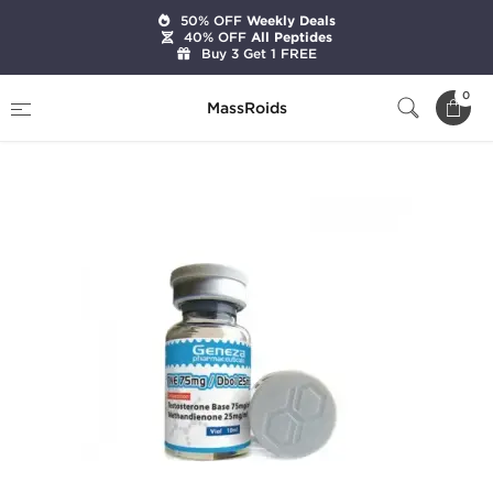
50% OFF
Weekly Deals
40% OFF
All Peptides
Buy 3 Get 1 FREE
Home
Brands
Geneza Pharmaceuticals
0
MassRoids
TNE 75 mg / Dbol 25 mg