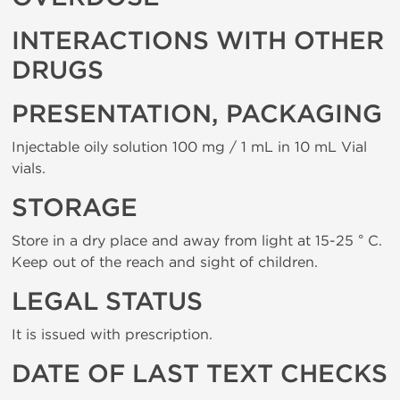
INTERACTIONS WITH OTHER
DRUGS
PRESENTATION, PACKAGING
Injectable oily solution 100 mg / 1 mL in 10 mL Vial
vials.
STORAGE
Store in a dry place and away from light at 15-25 ° C.
Keep out of the reach and sight of children.
LEGAL STATUS
It is issued with prescription.
DATE OF LAST TEXT CHECKS