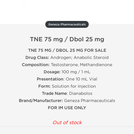
Geneza Pharmaceuticals
TNE 75 mg / Dbol 25 mg
TNE 75 MG / DBOL 25 MG FOR SALE
Drug Class:
Androgen; Anabolic Steroid
Composition:
Testosterone, Methandienone
Dosage:
100 mg / 1 mL
Presentation
: One 10 mL Vial
Form:
Solution for Injection
Trade Name
: Dianabolos
Brand/Manufacturer:
Geneza Pharmaceuticals
FOR IM USE ONLY
Out of stock