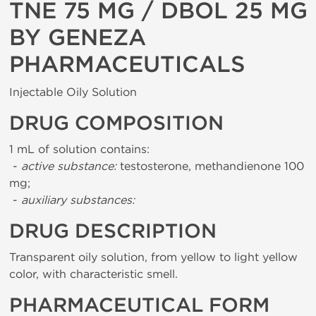
TNE 75 MG / DBOL 25 MG
BY GENEZA
PHARMACEUTICALS
Injectable Oily Solution
DRUG COMPOSITION
1 mL of solution contains:
-
active substance:
testosterone, methandienone 100
mg;
-
auxiliary substances:
DRUG DESCRIPTION
Transparent oily solution, from yellow to light yellow
color, with characteristic smell.
PHARMACEUTICAL FORM