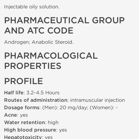
Injectable oily solution.
PHARMACEUTICAL GROUP
AND ATC CODE
Androgen; Anabolic Steroid.
PHARMACOLOGICAL
PROPERTIES
PROFILE
Half life
: 3.2-4.5 Hours
Routes of administration
: intramuscular injection
Dosage forms
: (Men): 20 mg/day; (Women): -
Acne
: yes
Water retention
: high
High blood pressure
: yes
Hepatotoxicity
: yes