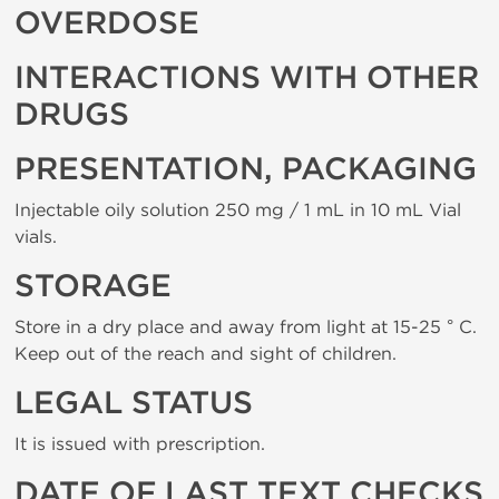
OVERDOSE
INTERACTIONS WITH OTHER
DRUGS
PRESENTATION, PACKAGING
Injectable oily solution 250 mg / 1 mL in 10 mL Vial
vials.
STORAGE
Store in a dry place and away from light at 15-25 ° C.
Keep out of the reach and sight of children.
LEGAL STATUS
It is issued with prescription.
DATE OF LAST TEXT CHECKS