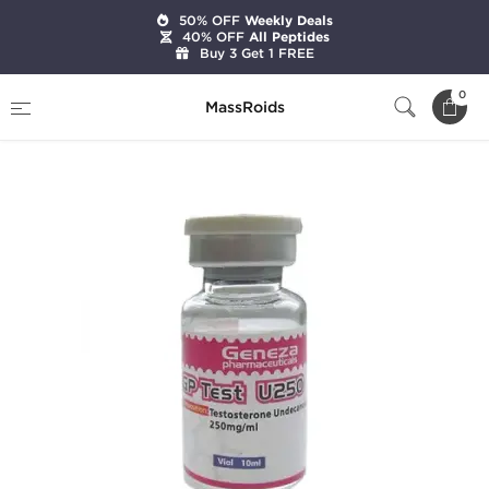
50% OFF
Weekly Deals
40% OFF
All Peptides
Buy 3 Get 1 FREE
Home
Brands
Geneza Pharmaceuticals
0
MassRoids
GP Test U250