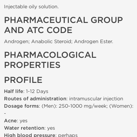
Injectable oily solution.
PHARMACEUTICAL GROUP
AND ATC CODE
Androgen; Anabolic Steroid; Androgen Ester.
PHARMACOLOGICAL
PROPERTIES
PROFILE
Half life
: 1-12 Days
Routes of administration
: intramuscular injection
Dosage forms
: (Men): 250-1000 mg/week; (Women):
-
Acne
: yes
Water retention
: yes
High blood pressure
: perhaps