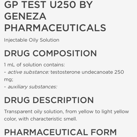
GP TEST U250 BY
GENEZA
PHARMACEUTICALS
Injectable Oily Solution
DRUG COMPOSITION
1 mL of solution contains:
-
active substance:
testosterone undecanoate 250
mg;
-
auxiliary substances:
DRUG DESCRIPTION
Transparent oily solution, from yellow to light yellow
color, with characteristic smell.
PHARMACEUTICAL FORM