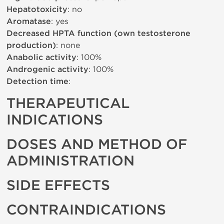
Hepatotoxicity
: no
Aromatase
: yes
Decreased HPTA function (own testosterone
production)
: none
Anabolic activity
: 100%
Androgenic activity
: 100%
Detection time
:
THERAPEUTICAL
INDICATIONS
DOSES AND METHOD OF
ADMINISTRATION
SIDE EFFECTS
CONTRAINDICATIONS