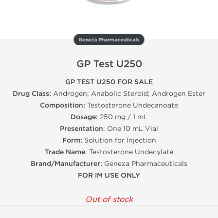
Geneza Pharmaceuticals
GP Test U250
GP TEST U250 FOR SALE
Drug Class:
Androgen; Anabolic Steroid; Androgen Ester
Composition:
Testosterone Undecanoate
Dosage:
250 mg / 1 mL
Presentation
: One 10 mL Vial
Form:
Solution for Injection
Trade Name
: Testosterone Undecylate
Brand/Manufacturer:
Geneza Pharmaceuticals
FOR IM USE ONLY
Out of stock