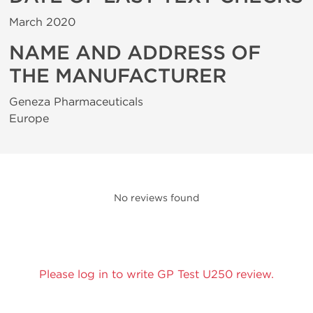
March 2020
NAME AND ADDRESS OF
THE MANUFACTURER
Geneza Pharmaceuticals
Europe
No reviews found
Please log in to write GP Test U250 review.