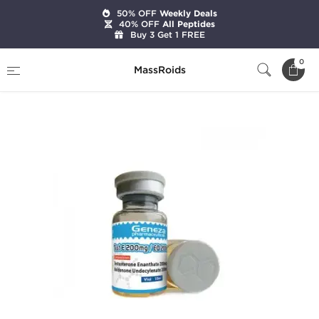
50% OFF
Weekly Deals
40% OFF
All Peptides
Buy 3 Get 1 FREE
Home
Brands
Geneza Pharmaceuticals
0
MassRoids
Test E 200 mg/ EQ 200 mg