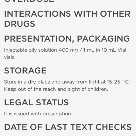
INTERACTIONS WITH OTHER
DRUGS
PRESENTATION, PACKAGING
Injectable oily solution 400 mg / 1 mL in 10 mL Vial
vials.
STORAGE
Store in a dry place and away from light at 15-25 ° C.
Keep out of the reach and sight of children.
LEGAL STATUS
It is issued with prescription.
DATE OF LAST TEXT CHECKS