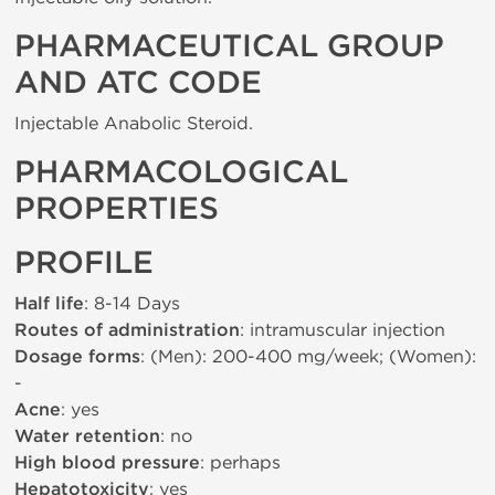
PHARMACEUTICAL GROUP
AND ATC CODE
Injectable Anabolic Steroid.
PHARMACOLOGICAL
PROPERTIES
PROFILE
Half life
: 8-14 Days
Routes of administration
: intramuscular injection
Dosage forms
: (Men): 200-400 mg/week; (Women):
-
Acne
: yes
Water retention
: no
High blood pressure
: perhaps
Hepatotoxicity
: yes