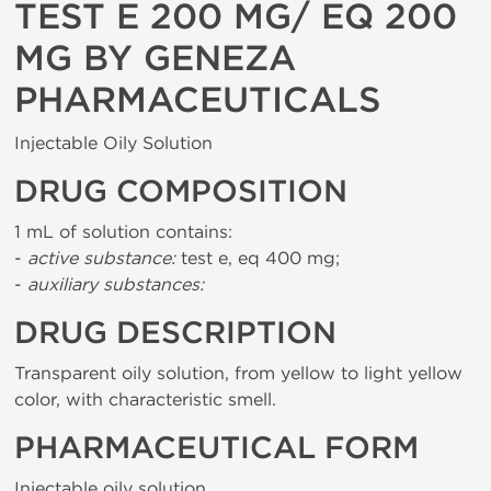
TEST E 200 MG/ EQ 200
MG BY GENEZA
PHARMACEUTICALS
Injectable Oily Solution
DRUG COMPOSITION
1 mL of solution contains:
-
active substance:
test e, eq 400 mg;
-
auxiliary substances:
DRUG DESCRIPTION
Transparent oily solution, from yellow to light yellow
color, with characteristic smell.
PHARMACEUTICAL FORM
Injectable oily solution.