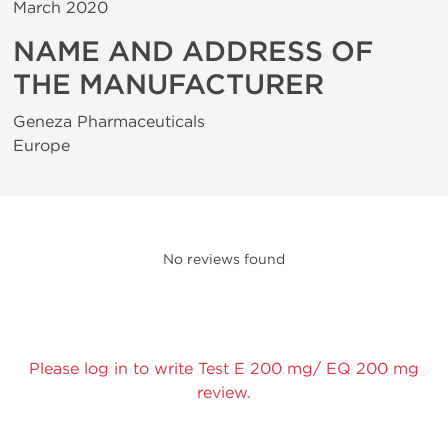
March 2020
NAME AND ADDRESS OF
THE MANUFACTURER
Geneza Pharmaceuticals
Europe
No reviews found
Please log in to write Test E 200 mg/ EQ 200 mg
review.