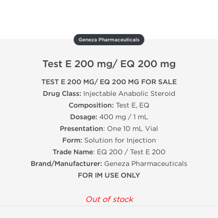
Geneza Pharmaceuticals
Test E 200 mg/ EQ 200 mg
TEST E 200 MG/ EQ 200 MG FOR SALE
Drug Class:
Injectable Anabolic Steroid
Composition:
Test E, EQ
Dosage:
400 mg / 1 mL
Presentation
: One 10 mL Vial
Form:
Solution for Injection
Trade Name
: EQ 200 / Test E 200
Brand/Manufacturer:
Geneza Pharmaceuticals
FOR IM USE ONLY
Out of stock