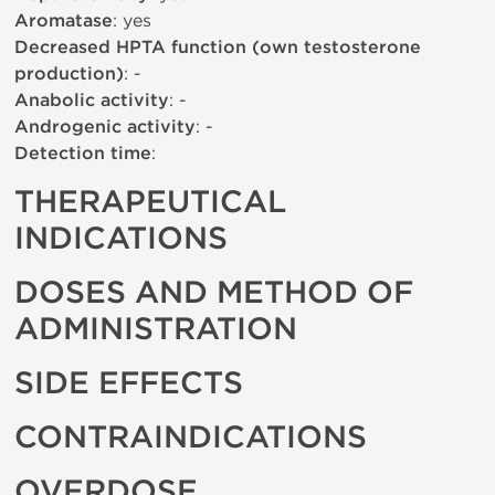
Aromatase
: yes
Decreased HPTA function (own testosterone
production)
: -
Anabolic activity
: -
Androgenic activity
: -
Detection time
:
THERAPEUTICAL
INDICATIONS
DOSES AND METHOD OF
ADMINISTRATION
SIDE EFFECTS
CONTRAINDICATIONS
OVERDOSE