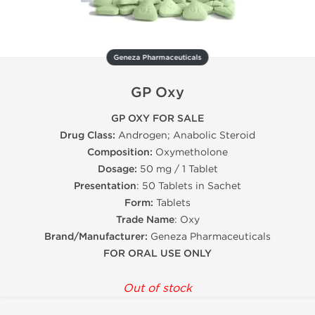
Geneza Pharmaceuticals
GP Oxy
GP OXY FOR SALE
Drug Class:
Androgen; Anabolic Steroid
Composition:
Oxymetholone
Dosage:
50 mg / 1 Tablet
Presentation
: 50 Tablets in Sachet
Form:
Tablets
Trade Name
: Oxy
Brand/Manufacturer:
Geneza Pharmaceuticals
FOR ORAL USE ONLY
Out of stock