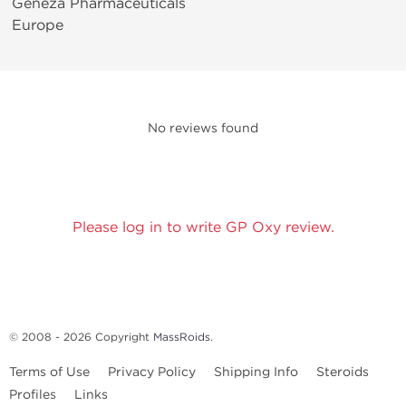
Geneza Pharmaceuticals
Europe
No reviews found
Please log in to write GP Oxy review.
© 2008 - 2026 Copyright
MassRoids
.
Terms of Use
Privacy Policy
Shipping Info
Steroids
Profiles
Links