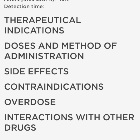
Detection time
:
THERAPEUTICAL
INDICATIONS
DOSES AND METHOD OF
ADMINISTRATION
SIDE EFFECTS
CONTRAINDICATIONS
OVERDOSE
INTERACTIONS WITH OTHER
DRUGS