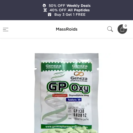
50% OFF
Weekly Deals
40% OFF
All Peptides
Buy 3 Get 1 FREE
Home
Brands
Geneza Pharmaceuticals
0
MassRoids
GP Oxy