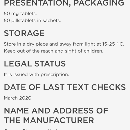
PRESENTATION, PACKAGING
50 mg tablets.
50 pillstablets in sachets.
STORAGE
Store in a dry place and away from light at 15-25 ° C.
Keep out of the reach and sight of children.
LEGAL STATUS
It is issued with prescription.
DATE OF LAST TEXT CHECKS
March 2020
NAME AND ADDRESS OF
THE MANUFACTURER