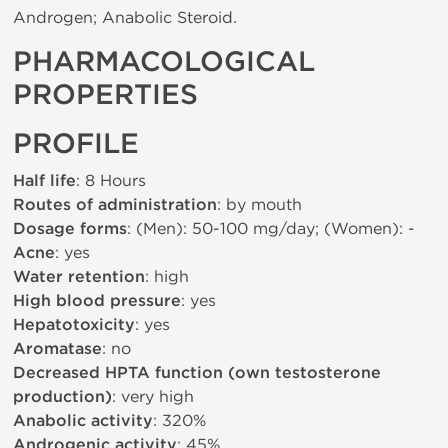
Androgen; Anabolic Steroid.
PHARMACOLOGICAL
PROPERTIES
PROFILE
Half life
: 8 Hours
Routes of administration
: by mouth
Dosage forms
: (Men): 50-100 mg/day; (Women): -
Acne
: yes
Water retention
: high
High blood pressure
: yes
Hepatotoxicity
: yes
Aromatase
: no
Decreased HPTA function (own testosterone
production)
: very high
Anabolic activity
: 320%
Androgenic activity
: 45%