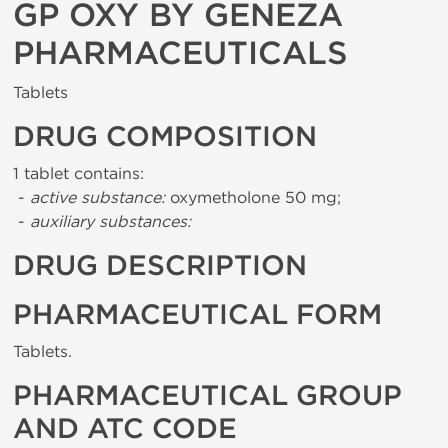
GP OXY BY GENEZA
PHARMACEUTICALS
Tablets
DRUG COMPOSITION
1 tablet contains:
-
active substance:
oxymetholone 50 mg;
-
auxiliary substances:
DRUG DESCRIPTION
PHARMACEUTICAL FORM
Tablets.
PHARMACEUTICAL GROUP
AND ATC CODE