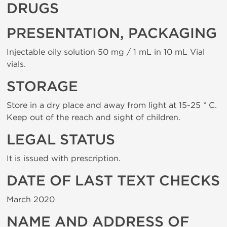
DRUGS
PRESENTATION, PACKAGING
Injectable oily solution 50 mg / 1 mL in 10 mL Vial
vials.
STORAGE
Store in a dry place and away from light at 15-25 ° C.
Keep out of the reach and sight of children.
LEGAL STATUS
It is issued with prescription.
DATE OF LAST TEXT CHECKS
March 2020
NAME AND ADDRESS OF