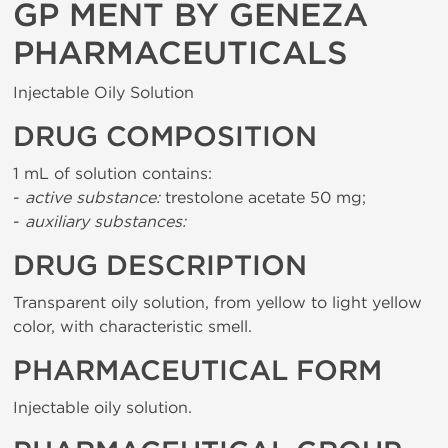
GP MENT BY GENEZA
PHARMACEUTICALS
Injectable Oily Solution
DRUG COMPOSITION
1 mL of solution contains:
-
active substance:
trestolone acetate 50 mg;
-
auxiliary substances:
DRUG DESCRIPTION
Transparent oily solution, from yellow to light yellow
color, with characteristic smell.
PHARMACEUTICAL FORM
Injectable oily solution.