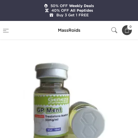
50% OFF
Weekly Deals
40% OFF
All Peptides
Buy 3 Get 1 FREE
Home
Brands
Geneza Pharmaceuticals
0
MassRoids
GP Ment