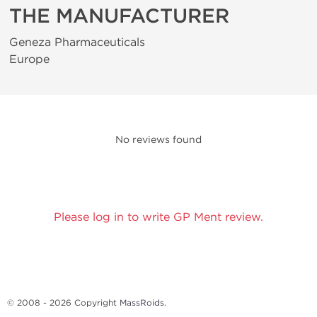
THE MANUFACTURER
Geneza Pharmaceuticals
Europe
No reviews found
Please log in to write GP Ment review.
© 2008 - 2026 Copyright
MassRoids
.