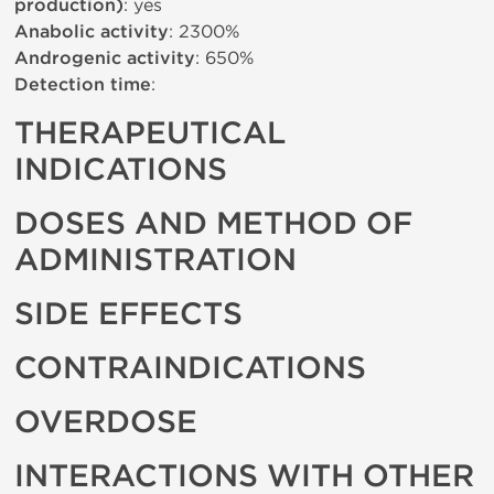
production)
: yes
Anabolic activity
: 2300%
Androgenic activity
: 650%
Detection time
:
THERAPEUTICAL
INDICATIONS
DOSES AND METHOD OF
ADMINISTRATION
SIDE EFFECTS
CONTRAINDICATIONS
OVERDOSE
INTERACTIONS WITH OTHER