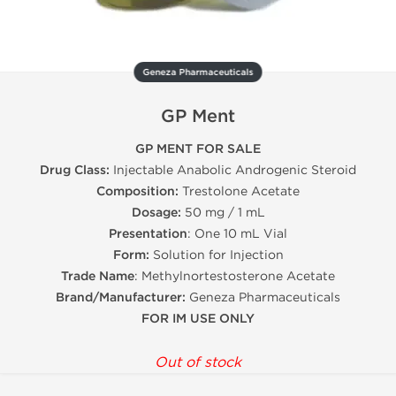
Geneza Pharmaceuticals
GP Ment
GP MENT FOR SALE
Drug Class:
Injectable Anabolic Androgenic Steroid
Composition:
Trestolone Acetate
Dosage:
50 mg / 1 mL
Presentation
: One 10 mL Vial
Form:
Solution for Injection
Trade Name
: Methylnortestosterone Acetate
Brand/Manufacturer:
Geneza Pharmaceuticals
FOR IM USE ONLY
Out of stock