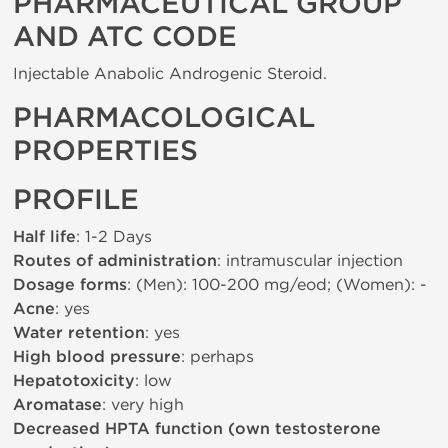
PHARMACEUTICAL GROUP
AND ATC CODE
Injectable Anabolic Androgenic Steroid.
PHARMACOLOGICAL
PROPERTIES
PROFILE
Half life
: 1-2 Days
Routes of administration
: intramuscular injection
Dosage forms
: (Men): 100-200 mg/eod; (Women): -
Acne
: yes
Water retention
: yes
High blood pressure
: perhaps
Hepatotoxicity
: low
Aromatase
: very high
Decreased HPTA function (own testosterone