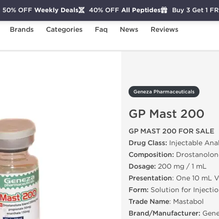
50% OFF
Weekly Deals
40% OFF
All Peptides
Buy 3 Get 1 F
Brands
Categories
Faq
News
Reviews
GP Mast 200
Geneza Pharmaceuticals
GP Mast 200
GP MAST 200 FOR SALE
Drug Class:
Injectable Ana
Composition:
Drostanolon
Dosage:
200 mg / 1 mL
Presentation
: One 10 mL V
Form:
Solution for Injecti
Trade Name
: Mastabol
Brand/Manufacturer:
Gene