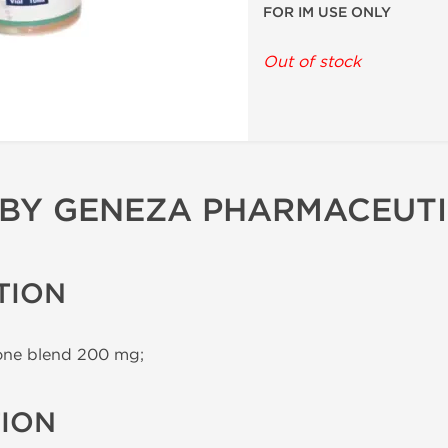
FOR IM USE ONLY
Out of stock
 BY GENEZA PHARMACEUT
TION
one blend 200 mg;
TION