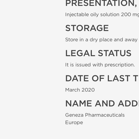
PRESENTATION,
Injectable oily solution 200 mg
STORAGE
Store in a dry place and away 
LEGAL STATUS
It is issued with prescription.
DATE OF LAST 
March 2020
NAME AND ADD
Geneza Pharmaceuticals
Europe