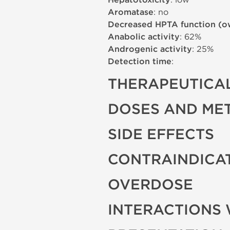
Hepatotoxicity
Aromatase
: no
Decreased HPTA function (o
Anabolic activity
: 62%
Androgenic activity
: 25%
Detection time
:
THERAPEUTICAL
DOSES AND ME
SIDE EFFECTS
CONTRAINDICA
OVERDOSE
INTERACTIONS 