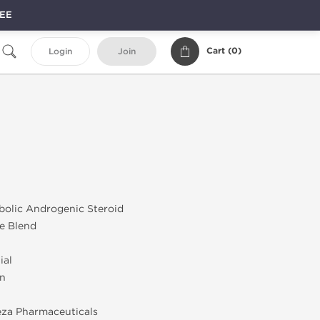
REE
Cart (
0
)
Login
Join
bolic Androgenic Steroid
e Blend
ial
on
za Pharmaceuticals