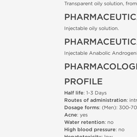
Transparent oily solution, from 
PHARMACEUTIC
Injectable oily solution.
PHARMACEUTIC
Injectable Anabolic Androgeni
PHARMACOLOGI
PROFILE
Half life
: 1-3 Days
Routes of administration
: in
Dosage forms
: (Men): 300-7
Acne
: yes
Water retention
: no
High blood pressure
: no
: low