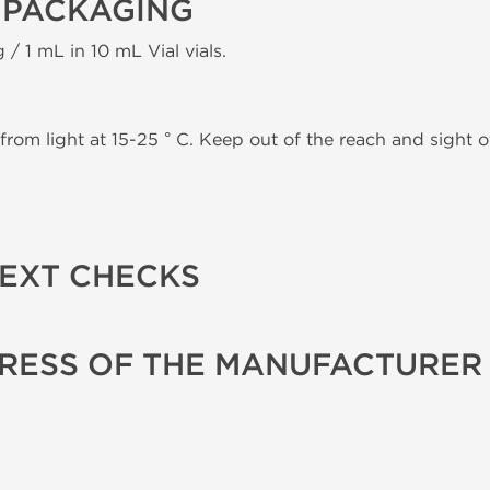
 PACKAGING
 / 1 mL in 10 mL Vial vials.
from light at 15-25 ° C. Keep out of the reach and sight of
TEXT CHECKS
RESS OF THE MANUFACTURER