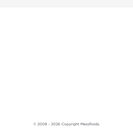
© 2008 - 2026 Copyright
MassRoids
.