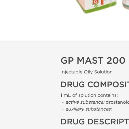
GP MAST 200
Injectable Oily Solution
DRUG COMPOSI
1 mL of solution contains:
-
active substance:
drostanol
-
auxiliary substances:
DRUG DESCRIP