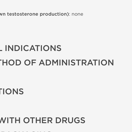
wn testosterone production)
: none
 INDICATIONS
THOD OF ADMINISTRATION
TIONS
WITH OTHER DRUGS