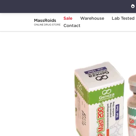
Sale
Warehouse
Lab Tested
MassRoids
Home
Brands
Contact
Geneza Pharmaceuticals
ONLINE DRUG STORE