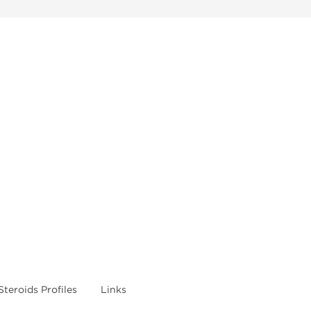
Steroids Profiles
Links