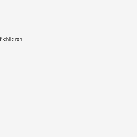
 children.