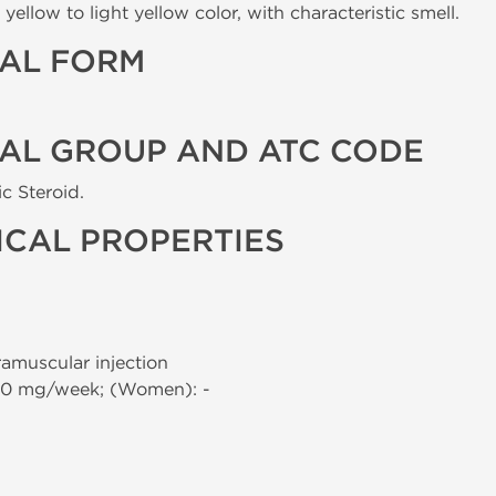
yellow to light yellow color, with characteristic smell.
AL FORM
AL GROUP AND ATC CODE
c Steroid.
CAL PROPERTIES
tramuscular injection
00 mg/week; (Women): -