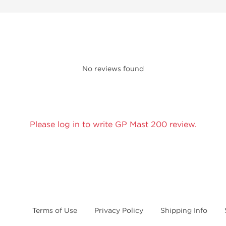
No reviews found
Please log in to write GP Mast 200 review.
Terms of Use
Privacy Policy
Shipping Info