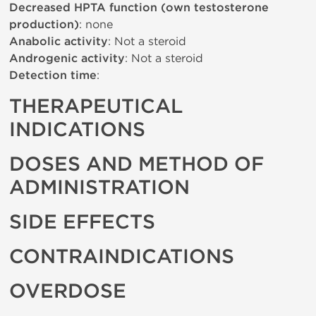
Decreased HPTA function (own testosterone
production)
: none
Anabolic activity
: Not a steroid
Androgenic activity
: Not a steroid
Detection time
:
THERAPEUTICAL
INDICATIONS
DOSES AND METHOD OF
ADMINISTRATION
SIDE EFFECTS
CONTRAINDICATIONS
OVERDOSE