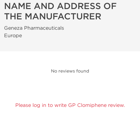
NAME AND ADDRESS OF
THE MANUFACTURER
Geneza Pharmaceuticals
Europe
No reviews found
Please log in to write GP Clomiphene review.