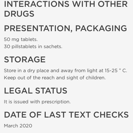
INTERACTIONS WITH OTHER
DRUGS
PRESENTATION, PACKAGING
50 mg tablets.
30 pillstablets in sachets.
STORAGE
Store in a dry place and away from light at 15-25 ° C.
Keep out of the reach and sight of children.
LEGAL STATUS
It is issued with prescription.
DATE OF LAST TEXT CHECKS
March 2020