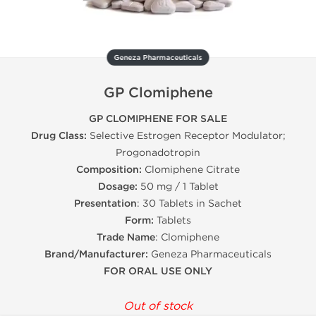
Geneza Pharmaceuticals
GP Clomiphene
GP CLOMIPHENE FOR SALE
Drug Class:
Selective Estrogen Receptor Modulator;
Progonadotropin
Composition:
Clomiphene Citrate
Dosage:
50 mg / 1 Tablet
Presentation
: 30 Tablets in Sachet
Form:
Tablets
Trade Name
: Clomiphene
Brand/Manufacturer:
Geneza Pharmaceuticals
FOR ORAL USE ONLY
Out of stock