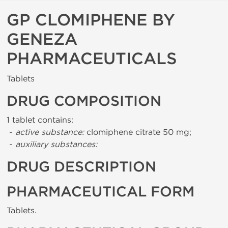
GP CLOMIPHENE BY
GENEZA
PHARMACEUTICALS
Tablets
DRUG COMPOSITION
1 tablet contains:
-
active substance:
clomiphene citrate 50 mg;
-
auxiliary substances:
DRUG DESCRIPTION
PHARMACEUTICAL FORM
Tablets.