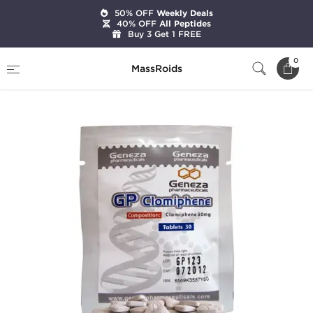
50% OFF
Weekly Deals
40% OFF
All Peptides
Buy 3 Get 1 FREE
Home
Brands
Geneza Pharmaceuticals
0
MassRoids
GP Clomiphene