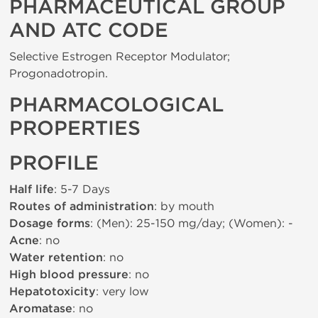
PHARMACEUTICAL GROUP
AND ATC CODE
Selective Estrogen Receptor Modulator;
Progonadotropin.
PHARMACOLOGICAL
PROPERTIES
PROFILE
Half life
: 5-7 Days
Routes of administration
: by mouth
Dosage forms
: (Men): 25-150 mg/day; (Women): -
Acne
: no
Water retention
: no
High blood pressure
: no
Hepatotoxicity
: very low
Aromatase
: no