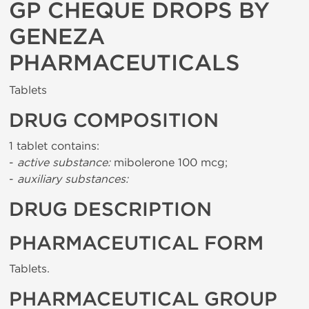
GP CHEQUE DROPS BY
GENEZA
PHARMACEUTICALS
Tablets
DRUG COMPOSITION
1 tablet contains:
-
active substance:
mibolerone 100 mcg;
-
auxiliary substances:
DRUG DESCRIPTION
PHARMACEUTICAL FORM
Tablets.
PHARMACEUTICAL GROUP