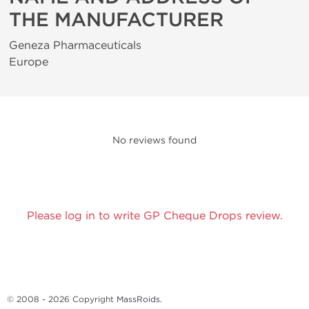
THE MANUFACTURER
Geneza Pharmaceuticals
Europe
No reviews found
Please log in to write GP Cheque Drops review.
© 2008 - 2026 Copyright
MassRoids
.