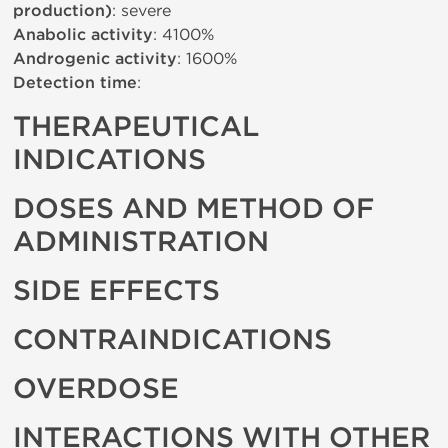
production)
: severe
Anabolic activity
: 4100%
Androgenic activity
: 1600%
Detection time
:
THERAPEUTICAL
INDICATIONS
DOSES AND METHOD OF
ADMINISTRATION
SIDE EFFECTS
CONTRAINDICATIONS
OVERDOSE
INTERACTIONS WITH OTHER