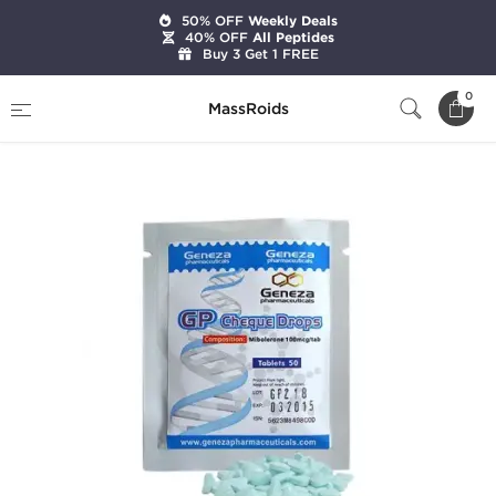
50% OFF
Weekly Deals
40% OFF
All Peptides
Buy 3 Get 1 FREE
Home
Brands
Geneza Pharmaceuticals
0
MassRoids
GP Cheque Drops