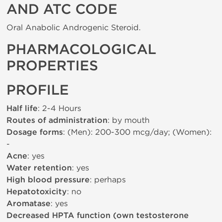
AND ATC CODE
Oral Anabolic Androgenic Steroid.
PHARMACOLOGICAL
PROPERTIES
PROFILE
Half life
: 2-4 Hours
Routes of administration
: by mouth
Dosage forms
: (Men): 200-300 mcg/day; (Women):
-
Acne
: yes
Water retention
: yes
High blood pressure
: perhaps
Hepatotoxicity
: no
Aromatase
: yes
Decreased HPTA function (own testosterone