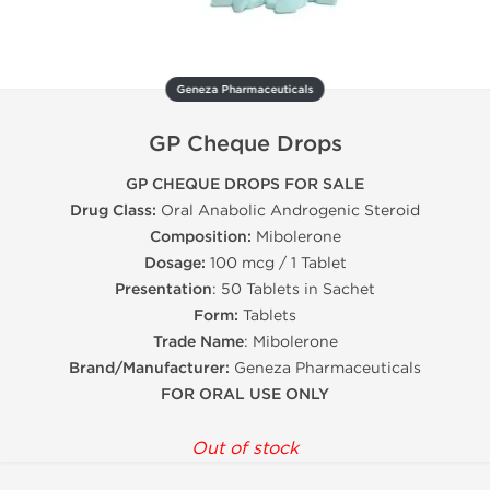
Geneza Pharmaceuticals
GP Cheque Drops
GP CHEQUE DROPS FOR SALE
Drug Class:
Oral Anabolic Androgenic Steroid
Composition:
Mibolerone
Dosage:
100 mcg / 1 Tablet
Presentation
: 50 Tablets in Sachet
Form:
Tablets
Trade Name
: Mibolerone
Brand/Manufacturer:
Geneza Pharmaceuticals
FOR ORAL USE ONLY
Out of stock