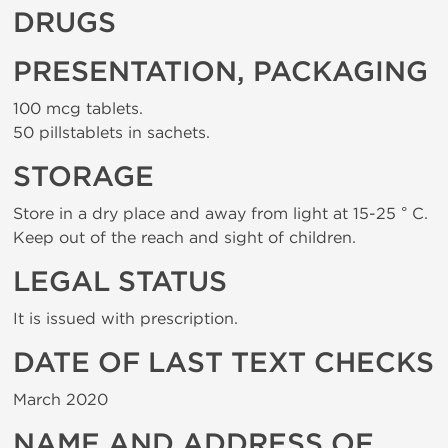
DRUGS
PRESENTATION, PACKAGING
100 mcg tablets.
50 pillstablets in sachets.
STORAGE
Store in a dry place and away from light at 15-25 ° C.
Keep out of the reach and sight of children.
LEGAL STATUS
It is issued with prescription.
DATE OF LAST TEXT CHECKS
March 2020
NAME AND ADDRESS OF