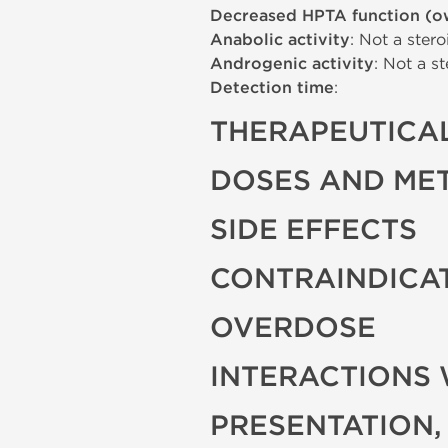
Decreased HPTA function (o
Anabolic activity
: Not a stero
Androgenic activity
: Not a st
Detection time
:
THERAPEUTICAL
DOSES AND ME
SIDE EFFECTS
CONTRAINDICA
OVERDOSE
INTERACTIONS 
PRESENTATION,