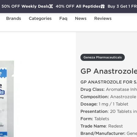
50% OFF
Weekly Deals
40% OFF
All Peptides
Buy 3 Get 1 F
Brands
Categories
Faq
News
Reviews
GP Anastrozole
Geneza Pharmaceuticals
GP Anastrozol
GP ANASTROZOLE FOR S
Drug Class:
Aromatase Inhi
Composition:
Anastrozole
Dosage:
1 mg / 1 Tablet
Presentation
: 20 Tablets i
Form:
Tablets
Trade Name
: Redest
Brand/Manufacturer:
Gene