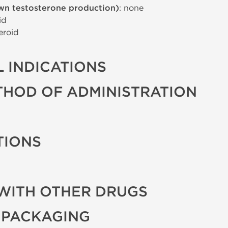
wn testosterone production)
: none
id
eroid
 INDICATIONS
THOD OF ADMINISTRATION
TIONS
WITH OTHER DRUGS
 PACKAGING