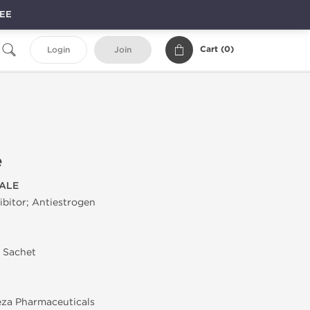
REE
Cart (
0
)
Login
Join
e
ALE
bitor; Antiestrogen
n Sachet
za Pharmaceuticals