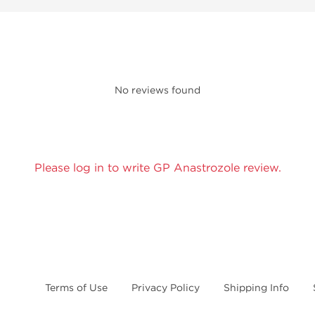
No reviews found
Please log in to write GP Anastrozole review.
Terms of Use
Privacy Policy
Shipping Info