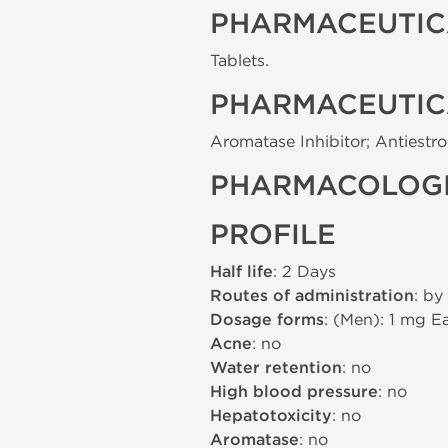
PHARMACEUTIC
Tablets.
PHARMACEUTIC
Aromatase Inhibitor; Antiestr
PHARMACOLOGI
PROFILE
Half life
: 2 Days
Routes of administration
: by
Dosage forms
: (Men): 1 mg 
Acne
: no
Water retention
: no
High blood pressure
: no
Hepatotoxicity
: no
Aromatase
: no