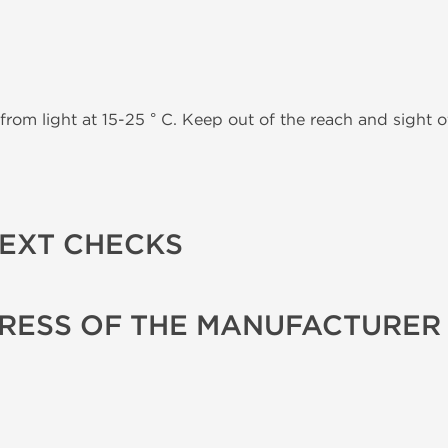
from light at 15-25 ° C. Keep out of the reach and sight of
TEXT CHECKS
RESS OF THE MANUFACTURER