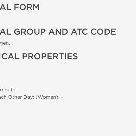
AL FORM
AL GROUP AND ATC CODE
ogen.
CAL PROPERTIES
 mouth
Each Other Day; (Women): -