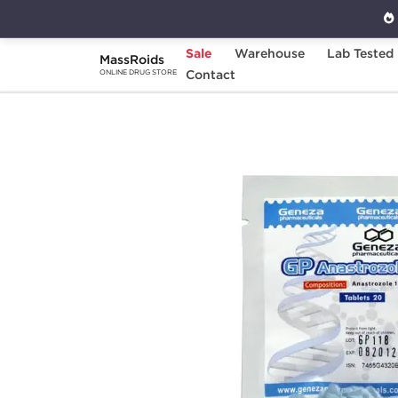
Sale
Warehouse
Lab Tested
MassRoids
Home
Brands
Contact
Geneza Pharmaceuticals
ONLINE DRUG STORE