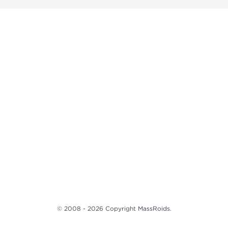
© 2008 - 2026 Copyright
MassRoids
.