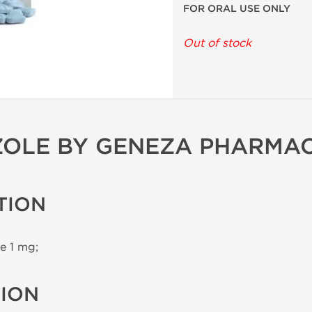
FOR ORAL USE ONLY
Out of stock
OLE BY GENEZA PHARMA
TION
e 1 mg;
TION