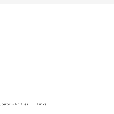
Steroids Profiles
Links