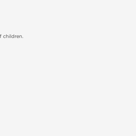
 children.