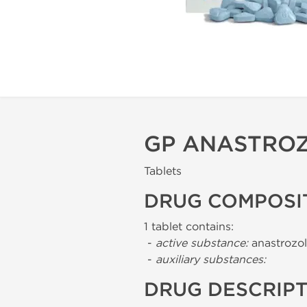
GP ANASTROZ
Tablets
DRUG COMPOSI
1 tablet contains:
-
active substance:
anastrozol
-
auxiliary substances:
DRUG DESCRIP