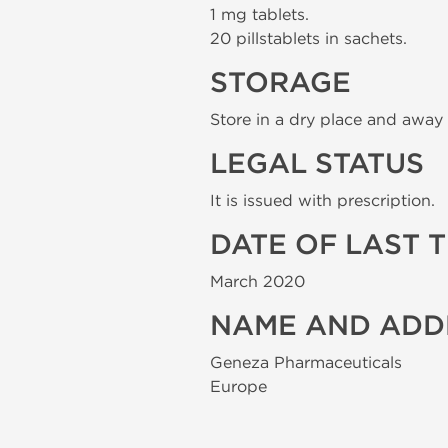
1 mg tablets.
20 pillstablets in sachets.
STORAGE
Store in a dry place and away 
LEGAL STATUS
It is issued with prescription.
DATE OF LAST 
March 2020
NAME AND ADD
Geneza Pharmaceuticals
Europe