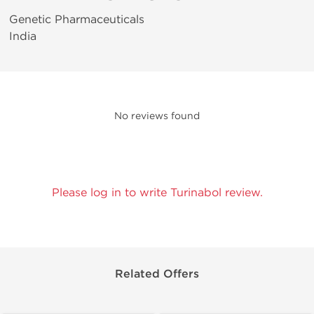
Genetic Pharmaceuticals
India
No reviews found
Please log in to write Turinabol review.
Related Offers