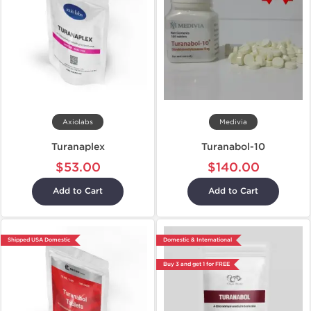
Axiolabs
Medivia
Turanaplex
Turanabol-10
$53.00
$140.00
Add to Cart
Add to Cart
Shipped USA Domestic
Domestic & International
Buy 3 and get 1 for FREE