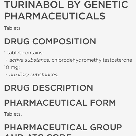
TURINABOL BY GENETIC
PHARMACEUTICALS
Tablets
DRUG COMPOSITION
1 tablet contains:
-
active substance:
chlorodehydromethyltestosterone
10 mg;
-
auxiliary substances:
DRUG DESCRIPTION
PHARMACEUTICAL FORM
Tablets.
PHARMACEUTICAL GROUP