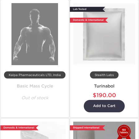
Lab Tested
Domestic & International
Kalpa Pharmaceuticals LTD, India
Stealth Labs
Basic Mass Cycle
Turinabol
$190.00
Out of stock
Add to Cart
Domestic & International
Shipped International