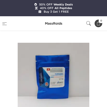
50% OFF
Weekly Deals
40% OFF
All Peptides
Buy 3 Get 1 FREE
Home
Brands
Genetic Pharmaceuticals
0
MassRoids
Turinabol