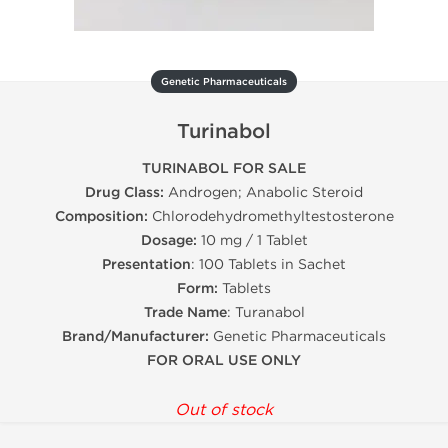
Genetic Pharmaceuticals
Turinabol
TURINABOL FOR SALE
Drug Class:
Androgen; Anabolic Steroid
Composition:
Chlorodehydromethyltestosterone
Dosage:
10 mg / 1 Tablet
Presentation
: 100 Tablets in Sachet
Form:
Tablets
Trade Name
: Turanabol
Brand/Manufacturer:
Genetic Pharmaceuticals
FOR ORAL USE ONLY
Out of stock