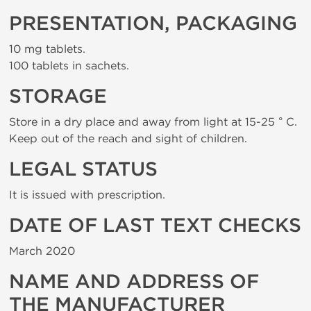
PRESENTATION, PACKAGING
10 mg tablets.
100 tablets in sachets.
STORAGE
Store in a dry place and away from light at 15-25 ° C.
Keep out of the reach and sight of children.
LEGAL STATUS
It is issued with prescription.
DATE OF LAST TEXT CHECKS
March 2020
NAME AND ADDRESS OF
THE MANUFACTURER