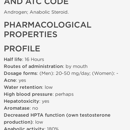
AND ATC CODE
Androgen; Anabolic Steroid.
PHARMACOLOGICAL
PROPERTIES
PROFILE
Half life
: 16 Hours
Routes of administration
: by mouth
Dosage forms
: (Men): 20-50 mg/day; (Women): -
Acne
: yes
Water retention
: low
High blood pressure
: perhaps
Hepatotoxicity
: yes
Aromatase
: no
Decreased HPTA function (own testosterone
production)
: low
Anabolic activity
: 180%