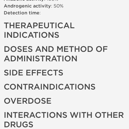
Androgenic activity
: 50%
Detection time
:
THERAPEUTICAL
INDICATIONS
DOSES AND METHOD OF
ADMINISTRATION
SIDE EFFECTS
CONTRAINDICATIONS
OVERDOSE
INTERACTIONS WITH OTHER
DRUGS