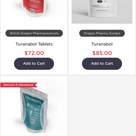
British Dragon Pharmaceuticals
Dragon Pharma, Europe
Turanabol Tablets
Turanabol
$72.00
$85.00
Add to Cart
Add to Cart
Domestic & International