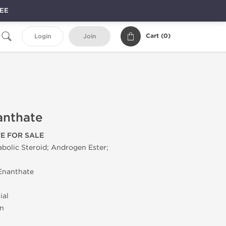
REE
Cart (
0
)
Login
Join
anthate
E FOR SALE
olic Steroid; Androgen Ester;
Enanthate
ial
on