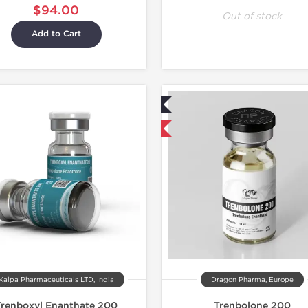
$94.00
Out of stock
Add to Cart
Lab Tested
Domestic & International
Kalpa Pharmaceuticals LTD, India
Dragon Pharma, Europe
Trenboxyl Enanthate 200
Trenbolone 200