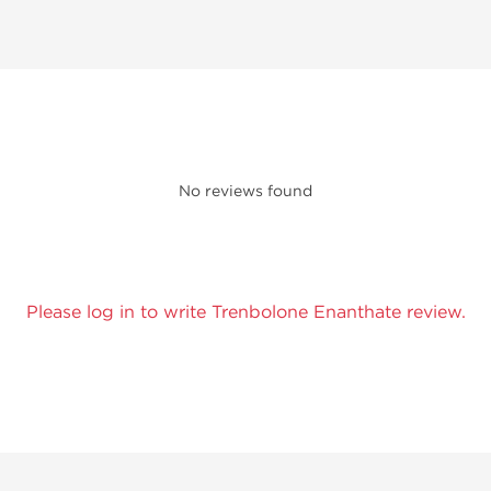
No reviews found
Please log in to write Trenbolone Enanthate review.