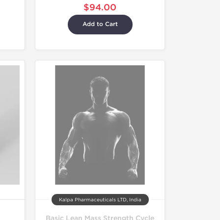
$94.00
Add to Cart
Kalpa Pharmaceuticals LTD, India
Basic Lean Mass Strength Cycle