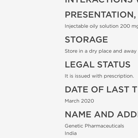
PRESENTATION,
Injectable oily solution 200 mg
STORAGE
Store in a dry place and away 
LEGAL STATUS
It is issued with prescription.
DATE OF LAST 
March 2020
NAME AND ADD
Genetic Pharmaceuticals
India