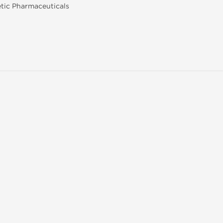
tic Pharmaceuticals