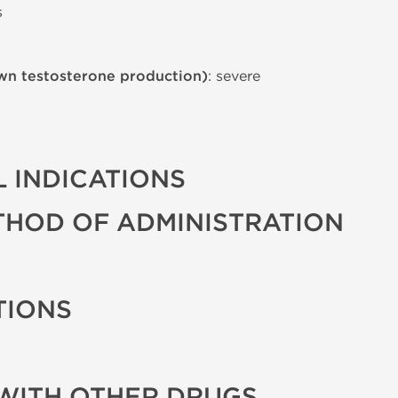
s
wn testosterone production)
: severe
 INDICATIONS
THOD OF ADMINISTRATION
TIONS
WITH OTHER DRUGS