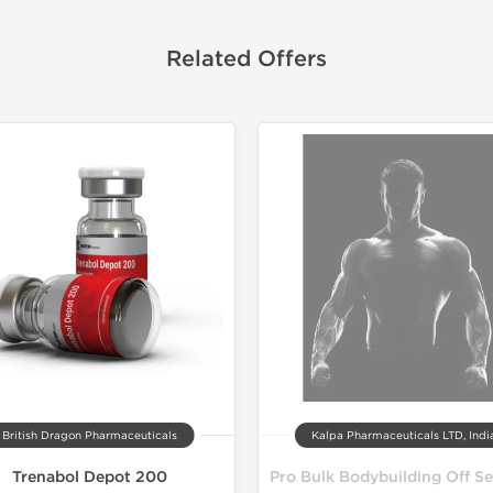
Related Offers
Lab Test
Domestic &
British Dragon Pharmaceuticals
Kalpa Pharmaceuticals LTD, Indi
Trenabol Depot 200