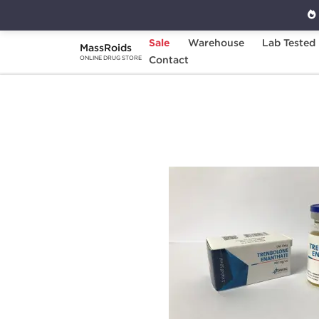
Sale
Warehouse
Lab Tested
MassRoids
Home
Brands
Contact
Genetic Pharmaceuticals
ONLINE DRUG STORE