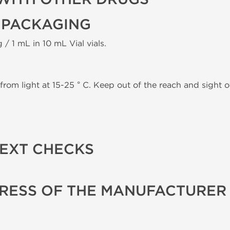
 PACKAGING
 / 1 mL in 10 mL Vial vials.
from light at 15-25 ° C. Keep out of the reach and sight of
TEXT CHECKS
RESS OF THE MANUFACTURER