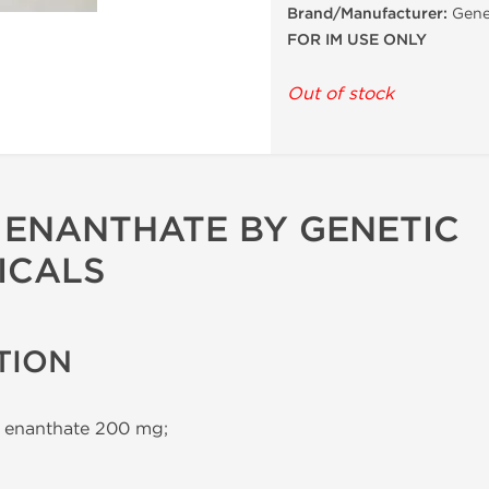
Brand/Manufacturer:
Gene
FOR IM USE ONLY
Out of stock
ENANTHATE BY GENETIC
ICALS
TION
 enanthate 200 mg;