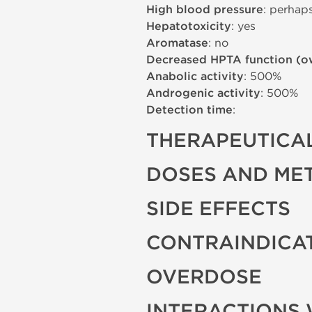
High blood pressure
: perhap
Hepatotoxicity
: yes
Aromatase
: no
Decreased HPTA function (o
Anabolic activity
: 500%
Androgenic activity
: 500%
Detection time
:
THERAPEUTICAL
DOSES AND ME
SIDE EFFECTS
CONTRAINDICA
OVERDOSE
INTERACTIONS 