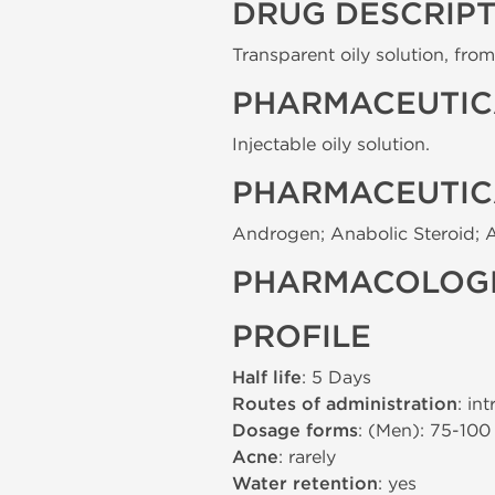
DRUG DESCRIP
Transparent oily solution, from 
PHARMACEUTIC
Injectable oily solution.
PHARMACEUTIC
Androgen; Anabolic Steroid; 
PHARMACOLOGI
PROFILE
Half life
: 5 Days
Routes of administration
: in
Dosage forms
: (Men): 75-10
Acne
: rarely
Water retention
: yes