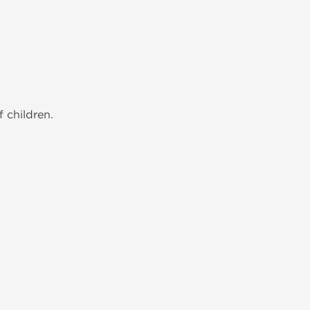
 children.