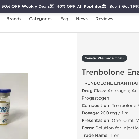
50% OFF
Weekly Deals
40% OFF
All Peptides
Buy 3 Get 1 F
Brands
Categories
Faq
News
Reviews
Trenbolone Enanthate
Genetic Pharmaceuticals
Trenbolone En
TRENBOLONE ENANTHAT
Drug Class:
Androgen; Anab
Progestogen
Composition:
Trenbolone 
Dosage:
200 mg / 1 mL
Presentation
: One 10 mL V
Form:
Solution for Injecti
Trade Name
: Tren