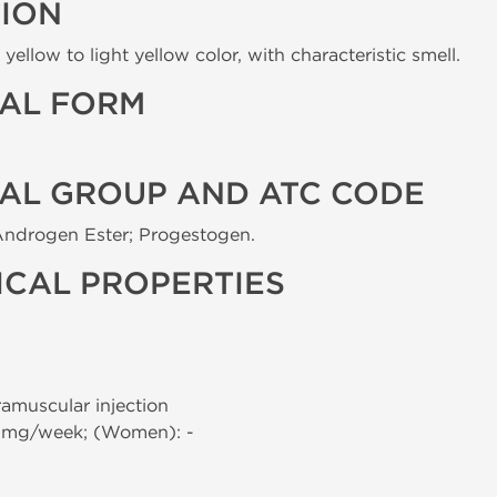
TION
yellow to light yellow color, with characteristic smell.
AL FORM
AL GROUP AND ATC CODE
Androgen Ester; Progestogen.
CAL PROPERTIES
tramuscular injection
0 mg/week; (Women): -