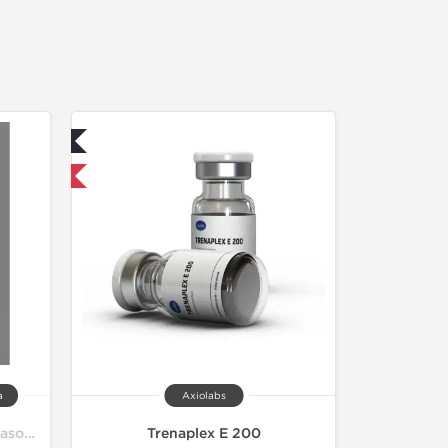
ed
 International
a
Axiolabs
Pro Bulk Bodybuilding Off Season Cycle
Trenaplex E 200