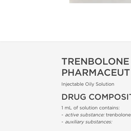
TRENBOLONE 
PHARMACEUT
Injectable Oily Solution
DRUG COMPOSI
1 mL of solution contains:
-
active substance:
trenbolone
-
auxiliary substances: