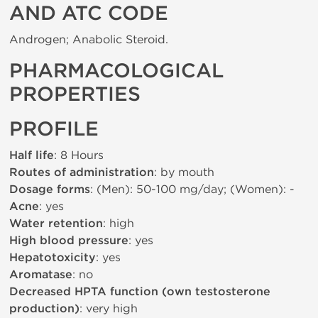
AND ATC CODE
Androgen; Anabolic Steroid.
PHARMACOLOGICAL
PROPERTIES
PROFILE
Half life
: 8 Hours
Routes of administration
: by mouth
Dosage forms
: (Men): 50-100 mg/day; (Women): -
Acne
: yes
Water retention
: high
High blood pressure
: yes
Hepatotoxicity
: yes
Aromatase
: no
Decreased HPTA function (own testosterone
production)
: very high