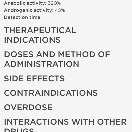
Anabolic activity
: 320%
Androgenic activity
: 45%
Detection time
:
THERAPEUTICAL
INDICATIONS
DOSES AND METHOD OF
ADMINISTRATION
SIDE EFFECTS
CONTRAINDICATIONS
OVERDOSE
INTERACTIONS WITH OTHER
DRUGS