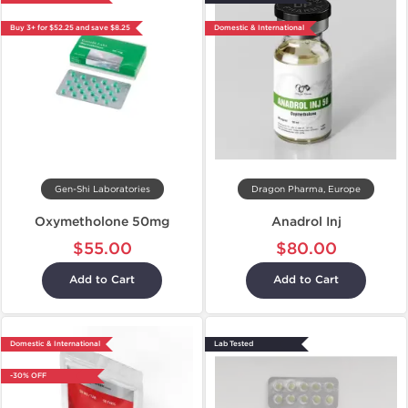
Buy 3+ for $52.25 and save $8.25
Domestic & International
Gen-Shi Laboratories
Dragon Pharma, Europe
Oxymetholone 50mg
Anadrol Inj
$55.00
$80.00
Add to Cart
Add to Cart
Domestic & International
Lab Tested
-30% OFF