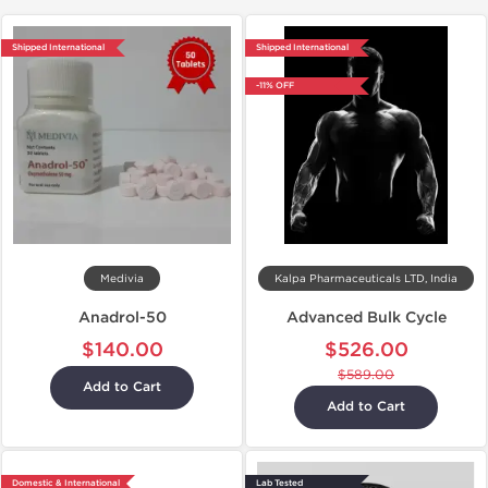
Shipped International
Shipped International
-11% OFF
Medivia
Kalpa Pharmaceuticals LTD, India
Anadrol-50
Advanced Bulk Cycle
$140.00
$526.00
$589.00
Add to Cart
Add to Cart
Domestic & International
Lab Tested