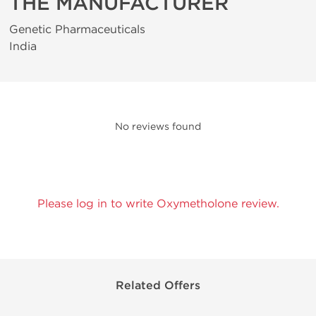
THE MANUFACTURER
Genetic Pharmaceuticals
India
No reviews found
Please log in to write Oxymetholone review.
Related Offers