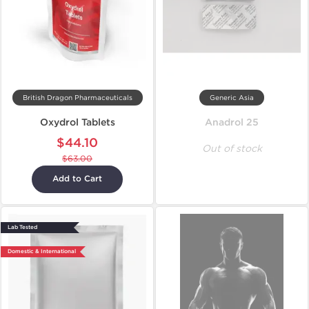
British Dragon Pharmaceuticals
Generic Asia
Oxydrol Tablets
Anadrol 25
$44.10
Out of stock
$63.00
Add to Cart
Lab Tested
Domestic & International