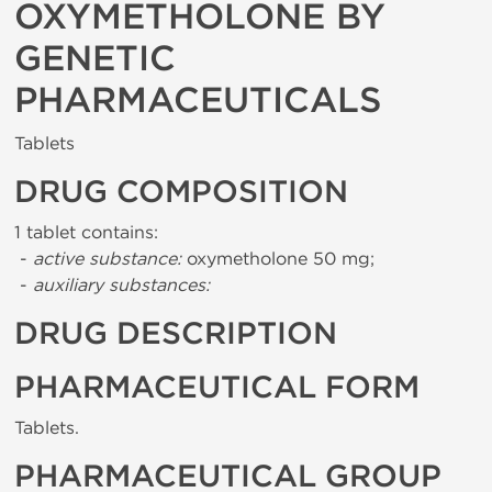
OXYMETHOLONE BY
GENETIC
PHARMACEUTICALS
Tablets
DRUG COMPOSITION
1 tablet contains:
-
active substance:
oxymetholone 50 mg;
-
auxiliary substances:
DRUG DESCRIPTION
PHARMACEUTICAL FORM
Tablets.
PHARMACEUTICAL GROUP