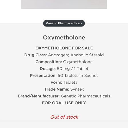
Genetic Pharmaceuticals
Oxymetholone
OXYMETHOLONE FOR SALE
Drug Class:
Androgen; Anabolic Steroid
Composition:
Oxymetholone
Dosage:
50 mg / 1 Tablet
Presentation
: 50 Tablets in Sachet
Form:
Tablets
Trade Name
: Syntex
Brand/Manufacturer:
Genetic Pharmaceuticals
FOR ORAL USE ONLY
Out of stock