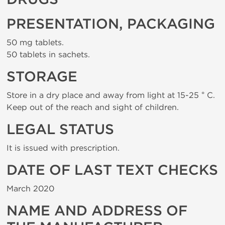
PRESENTATION, PACKAGING
50 mg tablets.
50 tablets in sachets.
STORAGE
Store in a dry place and away from light at 15-25 ° C.
Keep out of the reach and sight of children.
LEGAL STATUS
It is issued with prescription.
DATE OF LAST TEXT CHECKS
March 2020
NAME AND ADDRESS OF