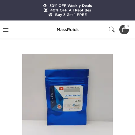
50% OFF
Weekly Deals
40% OFF
All Peptides
Buy 3 Get 1 FREE
Home
Brands
Genetic Pharmaceuticals
0
MassRoids
Oxymetholone