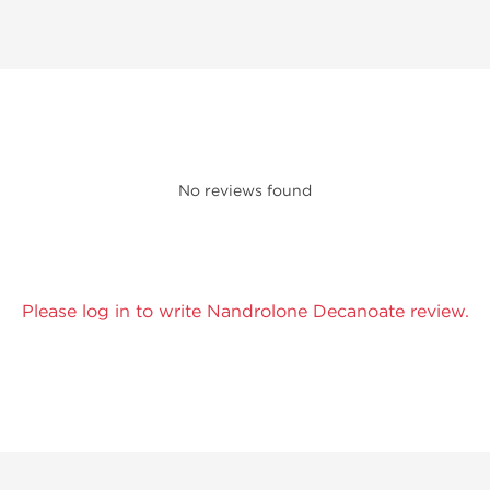
No reviews found
Please log in to write Nandrolone Decanoate review.