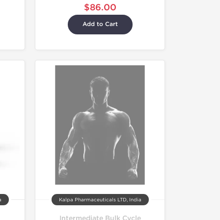
$86.00
Add to Cart
a
Kalpa Pharmaceuticals LTD, India
Intermediate Bulk Cycle