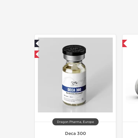
ab Tested
Domestic & International
mestic & International
Dragon Pharma, Europe
Deca 300