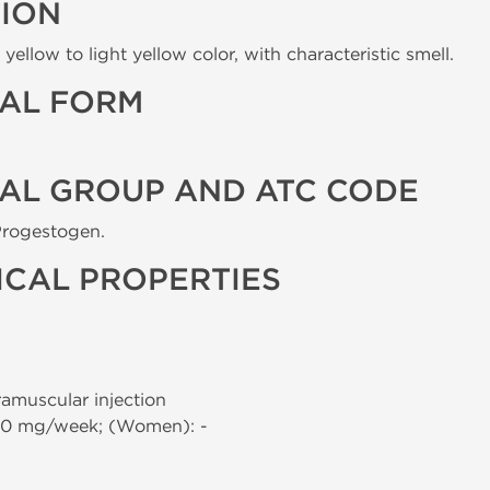
TION
yellow to light yellow color, with characteristic smell.
AL FORM
AL GROUP AND ATC CODE
Progestogen.
CAL PROPERTIES
tramuscular injection
00 mg/week; (Women): -