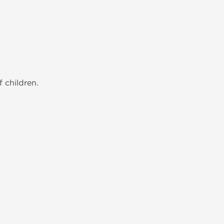
 children.