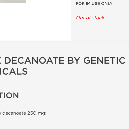
FOR IM USE ONLY
Out of stock
 DECANOATE BY GENETIC
ICALS
TION
 decanoate 250 mg;