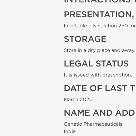
PRESENTATION,
Injectable oily solution 250 mg
STORAGE
Store in a dry place and away 
LEGAL STATUS
It is issued with prescription.
DATE OF LAST 
March 2020
NAME AND ADD
Genetic Pharmaceuticals
India