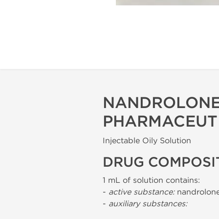
NANDROLONE
PHARMACEUT
Injectable Oily Solution
DRUG COMPOSI
1 mL of solution contains:
-
active substance:
nandrolone
-
auxiliary substances: