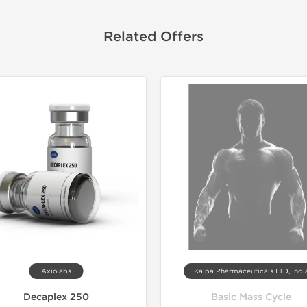
Related Offers
Shipped 
Axiolabs
Kalpa Pharmaceuticals LTD, Indi
Decaplex 250
Basic Mass Cycle