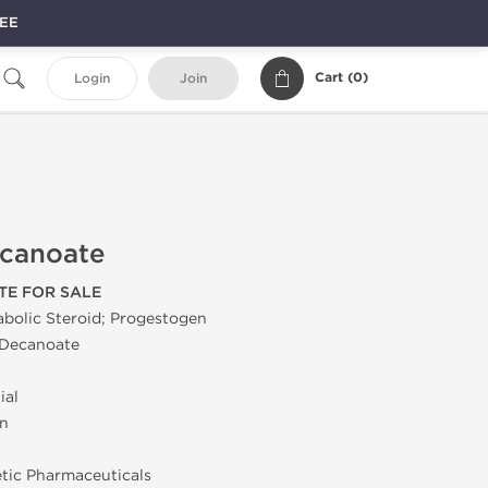
REE
Cart (
0
)
Login
Join
canoate
E FOR SALE
bolic Steroid; Progestogen
Decanoate
ial
on
tic Pharmaceuticals