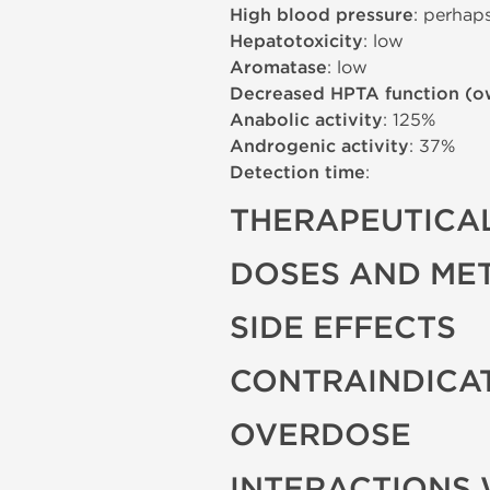
High blood pressure
: perhap
Hepatotoxicity
: low
Aromatase
: low
Decreased HPTA function (o
Anabolic activity
: 125%
Androgenic activity
: 37%
Detection time
:
THERAPEUTICAL
DOSES AND ME
SIDE EFFECTS
CONTRAINDICA
OVERDOSE
INTERACTIONS 