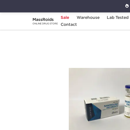
Sale
Warehouse
Lab Tested
MassRoids
Home
Brands
Contact
Genetic Pharmaceuticals
ONLINE DRUG STORE