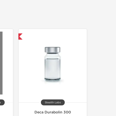
USA Domestic
a
Stealth Labs
Deca Durabolin 300