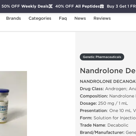
50% OFF
Weekly Deals
40% OFF
All Peptides
Buy 3 Get 1 F
Brands
Categories
Faq
News
Reviews
Nandrolone Decanoate
Genetic Pharmaceuticals
Nandrolone De
NANDROLONE DECANOAT
Drug Class:
Androgen; Ana
Composition:
Nandrolone 
Dosage:
250 mg / 1 mL
Presentation
: One 10 mL V
Form:
Solution for Injecti
Trade Name
: Decabolic
Brand/Manufacturer:
Gene