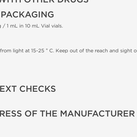
 PACKAGING
 / 1 mL in 10 mL Vial vials.
from light at 15-25 ° C. Keep out of the reach and sight of
TEXT CHECKS
RESS OF THE MANUFACTURER