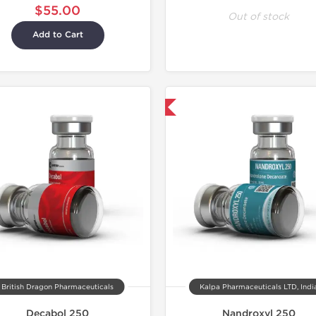
$55.00
Out of stock
Add to Cart
Domestic & International
British Dragon Pharmaceuticals
Kalpa Pharmaceuticals LTD, Indi
Decabol 250
Nandroxyl 250