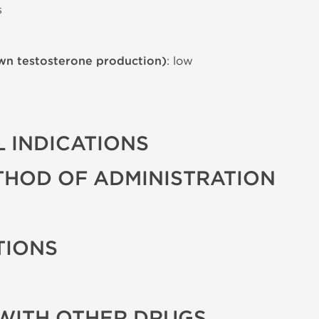
s
wn testosterone production)
: low
 INDICATIONS
THOD OF ADMINISTRATION
TIONS
WITH OTHER DRUGS