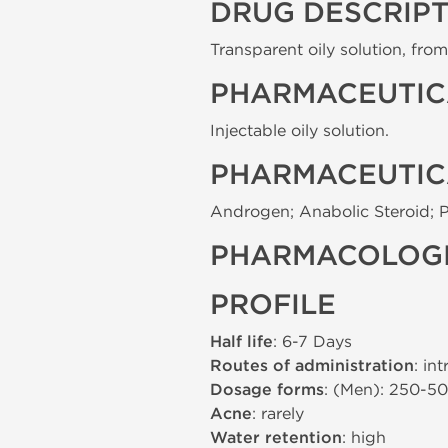
DRUG DESCRIP
Transparent oily solution, from 
PHARMACEUTIC
Injectable oily solution.
PHARMACEUTIC
Androgen; Anabolic Steroid; 
PHARMACOLOGI
PROFILE
Half life
: 6-7 Days
Routes of administration
: in
Dosage forms
: (Men): 250-5
Acne
: rarely
Water retention
: high