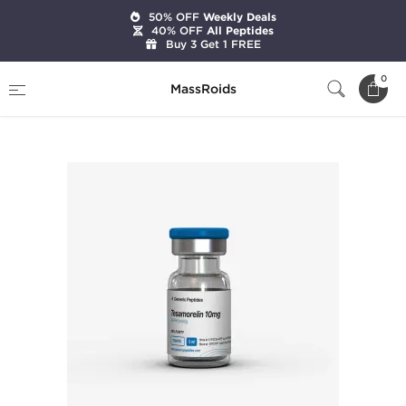
50% OFF
Weekly Deals
40% OFF
All Peptides
Buy 3 Get 1 FREE
Home
Brands
Generic Peptides
0
MassRoids
Tesamorelin 10 mg