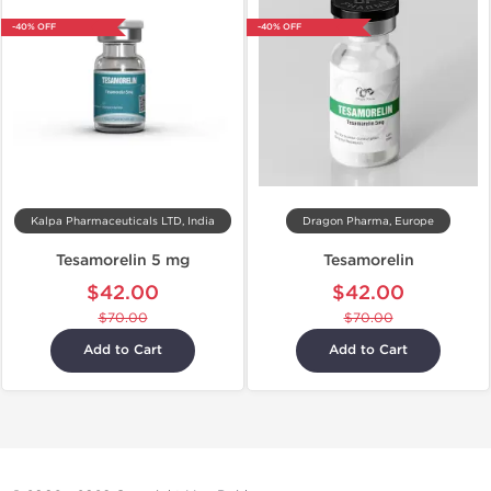
-40% OFF
-40% OFF
Kalpa Pharmaceuticals LTD, India
Dragon Pharma, Europe
Tesamorelin 5 mg
Tesamorelin
$42.00
$42.00
$70.00
$70.00
Add to Cart
Add to Cart