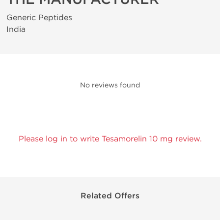
Generic Peptides
India
No reviews found
Please log in to write Tesamorelin 10 mg review.
Related Offers