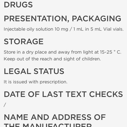
DRUGS
PRESENTATION, PACKAGING
Injectable oily solution 10 mg / 1 mL in 5 mL Vial vials.
STORAGE
Store in a dry place and away from light at 15-25 ° C.
Keep out of the reach and sight of children.
LEGAL STATUS
It is issued with prescription.
DATE OF LAST TEXT CHECKS
/
NAME AND ADDRESS OF
THE MANUFACTURER