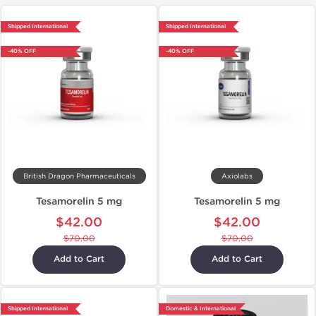
Shipped International
Shipped International
-40% OFF
-40% OFF
British Dragon Pharmaceuticals
Axiolabs
Tesamorelin 5 mg
Tesamorelin 5 mg
$42.00
$42.00
$70.00
$70.00
Add to Cart
Add to Cart
Shipped International
Domestic & International