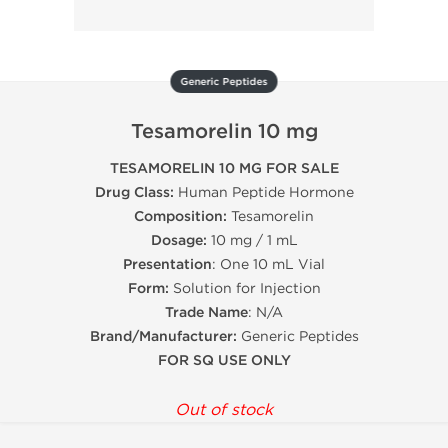
Generic Peptides
Tesamorelin 10 mg
TESAMORELIN 10 MG FOR SALE
Drug Class:
Human Peptide Hormone
Composition:
Tesamorelin
Dosage:
10 mg / 1 mL
Presentation
: One 10 mL Vial
Form:
Solution for Injection
Trade Name
: N/A
Brand/Manufacturer:
Generic Peptides
FOR SQ USE ONLY
Out of stock