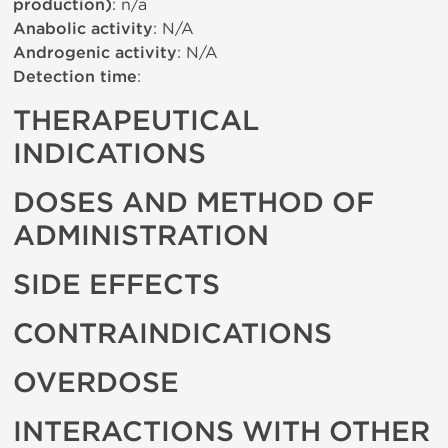
production)
: n/a
Anabolic activity
: N/A
Androgenic activity
: N/A
Detection time
:
THERAPEUTICAL
INDICATIONS
DOSES AND METHOD OF
ADMINISTRATION
SIDE EFFECTS
CONTRAINDICATIONS
OVERDOSE
INTERACTIONS WITH OTHER