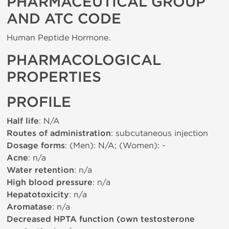
PHARMACEUTICAL GROUP
AND ATC CODE
Human Peptide Hormone.
PHARMACOLOGICAL
PROPERTIES
PROFILE
Half life
: N/A
Routes of administration
: subcutaneous injection
Dosage forms
: (Men): N/A; (Women): -
Acne
: n/a
Water retention
: n/a
High blood pressure
: n/a
Hepatotoxicity
: n/a
Aromatase
: n/a
Decreased HPTA function (own testosterone