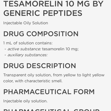
TESAMORELIN 10 MG BY
GENERIC PEPTIDES
Injectable Oily Solution
DRUG COMPOSITION
1 mL of solution contains:
-
active substance:
tesamorelin 10 mg;
-
auxiliary substances:
DRUG DESCRIPTION
Transparent oily solution, from yellow to light yellow
color, with characteristic smell.
PHARMACEUTICAL FORM
Injectable oily solution.