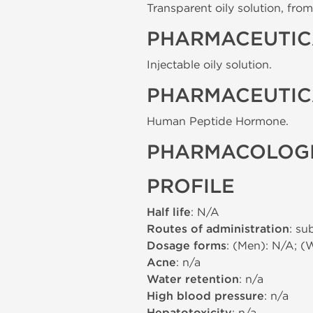
Transparent oily solution, from 
PHARMACEUTIC
Injectable oily solution.
PHARMACEUTIC
Human Peptide Hormone.
PHARMACOLOGI
PROFILE
Half life
: N/A
Routes of administration
: su
Dosage forms
: (Men): N/A; (
Acne
: n/a
Water retention
: n/a
High blood pressure
: n/a
: n/a