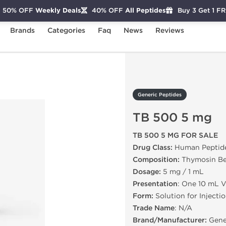
50% OFF
Weekly Deals
40% OFF
All Peptides
Buy 3 Get 1 F
Brands
Categories
Faq
News
Reviews
B 500 5 mg
Generic Peptides
TB 500 5 mg
TB 500 5 MG FOR SALE
Drug Class:
Human Peptid
Composition:
Thymosin Be
Dosage:
5 mg / 1 mL
Presentation
: One 10 mL V
Form:
Solution for Injecti
Trade Name
: N/A
Brand/Manufacturer:
Gene