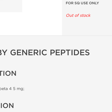
FOR SQ USE ONLY
Out of stock
BY GENERIC PEPTIDES
TION
beta 4 5 mg;
TION