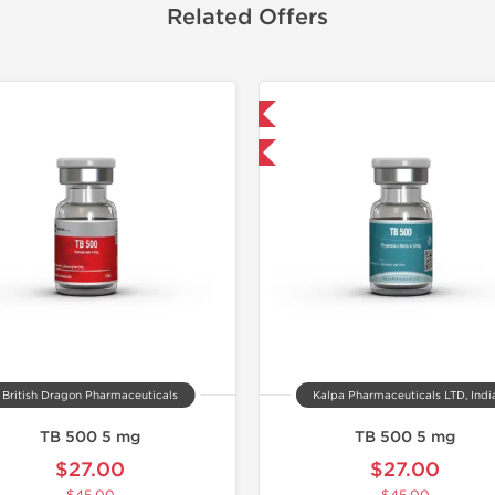
Related Offers
Shipped International
Lab Test
-40% OFF
Domestic &
-40% OF
British Dragon Pharmaceuticals
Kalpa Pharmaceuticals LTD, Indi
TB 500 5 mg
TB 500 5 mg
$27.00
$27.00