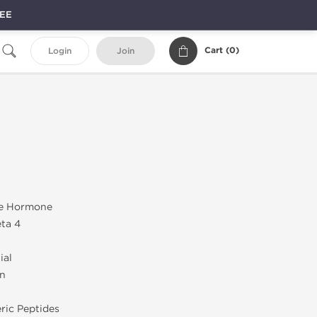
REE
Cart (
0
)
Login
Join
e Hormone
ta 4
ial
on
ric Peptides