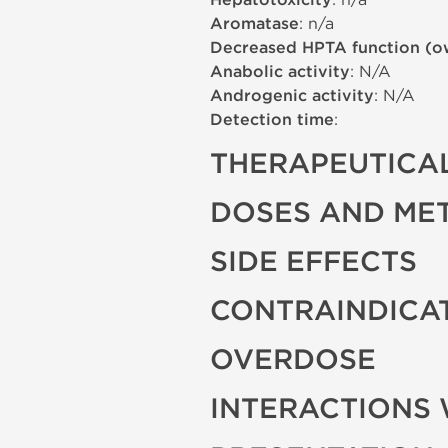
Hepatotoxicity
Aromatase
: n/a
Decreased HPTA function (o
Anabolic activity
: N/A
Androgenic activity
: N/A
Detection time
:
THERAPEUTICAL
DOSES AND ME
SIDE EFFECTS
CONTRAINDICA
OVERDOSE
INTERACTIONS 