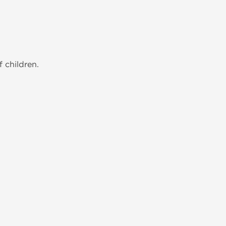
 children.