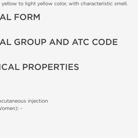
yellow to light yellow color, with characteristic smell.
AL FORM
AL GROUP AND ATC CODE
CAL PROPERTIES
bcutaneous injection
Women): -