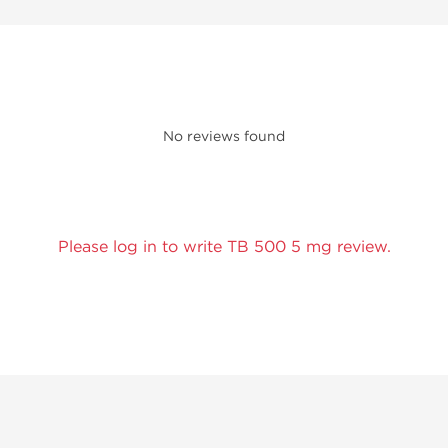
No reviews found
Please log in to write TB 500 5 mg review.