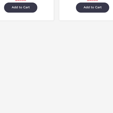
$45.00
$45.00
Add to Cart
Add to Cart