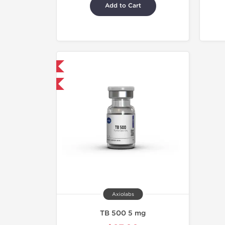
Add to Cart
hipped International
40% OFF
Axiolabs
TB 500 5 mg