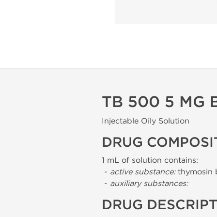
TB 500 5 MG 
Injectable Oily Solution
DRUG COMPOSI
1 mL of solution contains:
-
active substance:
thymosin 
-
auxiliary substances:
DRUG DESCRIP