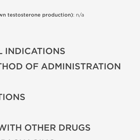
wn testosterone production)
: n/a
 INDICATIONS
THOD OF ADMINISTRATION
TIONS
WITH OTHER DRUGS