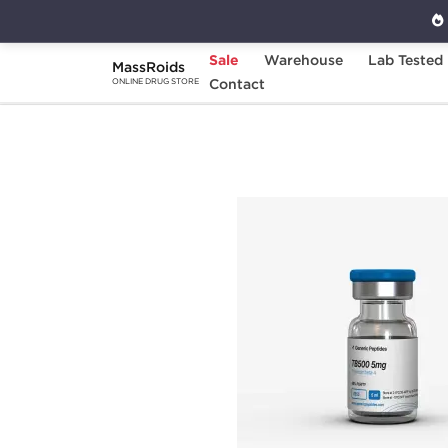
Sale
Warehouse
Lab Tested
MassRoids
Home
Brands
Contact
Generic Peptides
T
ONLINE DRUG STORE