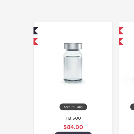
ab Tested
Shipped International
hipped USA Domestic
-40% OFF
Stealth Labs
TB 500
$84.00