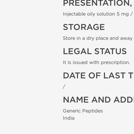
PRESENTATION,
Injectable oily solution 5 mg / 
STORAGE
Store in a dry place and away 
LEGAL STATUS
It is issued with prescription.
DATE OF LAST 
/
NAME AND ADD
Generic Peptides
India