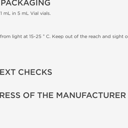
 PACKAGING
1 mL in 5 mL Vial vials.
from light at 15-25 ° C. Keep out of the reach and sight of
TEXT CHECKS
RESS OF THE MANUFACTURER