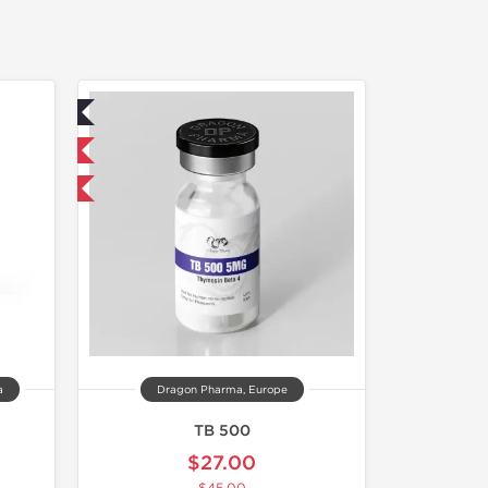
ed
 International
F
a
Dragon Pharma, Europe
TB 500
$27.00