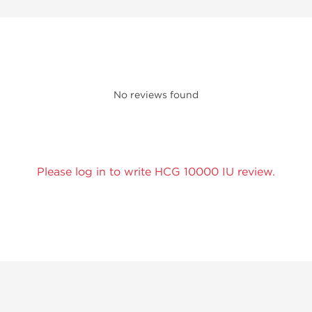
No reviews found
Please log in to write HCG 10000 IU review.