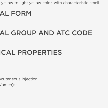
yellow to light yellow color, with characteristic smell.
AL FORM
AL GROUP AND ATC CODE
CAL PROPERTIES
bcutaneous injection
Women): -