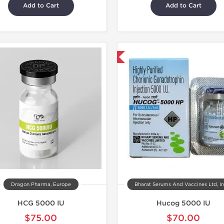
Add to Cart
Add to Cart
Shipped International
Dragon Pharma, Europe
Bharat Serums And Vaccines Ltd, I
HCG 5000 IU
Hucog 5000 IU
$75.00
$70.00