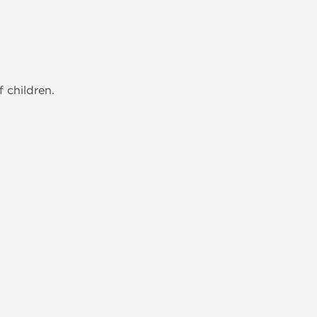
 children.