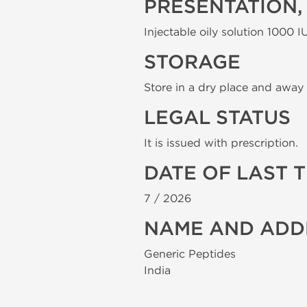
PRESENTATION,
Injectable oily solution 1000 IU
STORAGE
Store in a dry place and away 
LEGAL STATUS
It is issued with prescription.
DATE OF LAST 
7 /
2026
NAME AND ADD
Generic Peptides
India