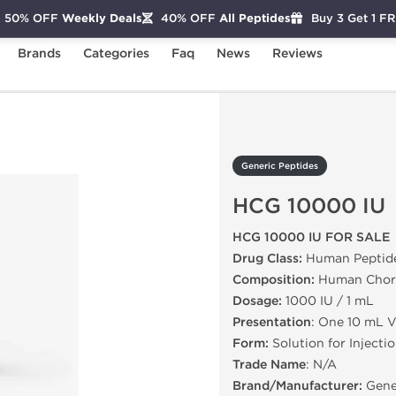
50% OFF
Weekly Deals
40% OFF
All Peptides
Buy 3 Get 1 F
Brands
Categories
Faq
News
Reviews
CG 10000 IU
Generic Peptides
HCG 10000 IU
HCG 10000 IU FOR SALE
Drug Class:
Human Peptid
Composition:
Human Chori
Dosage:
1000 IU / 1 mL
Presentation
: One 10 mL V
Form:
Solution for Injecti
Trade Name
: N/A
Brand/Manufacturer:
Gene