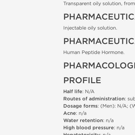
Transparent oily solution, from 
PHARMACEUTIC
Injectable oily solution.
PHARMACEUTIC
Human Peptide Hormone.
PHARMACOLOGI
PROFILE
Half life
: N/A
Routes of administration
: su
Dosage forms
: (Men): N/A; (
Acne
: n/a
Water retention
: n/a
High blood pressure
: n/a
: n/a