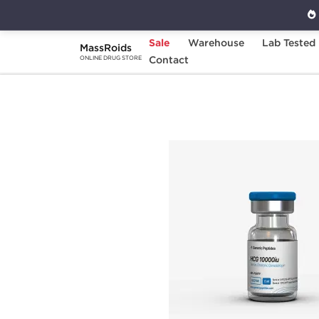
Sale
Warehouse
Lab Tested
MassRoids
Home
Brands
Contact
Generic Peptides
H
ONLINE DRUG STORE