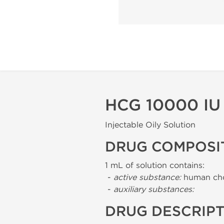
HCG 10000 IU
Injectable Oily Solution
DRUG COMPOSI
1 mL of solution contains:
-
active substance:
human cho
-
auxiliary substances:
DRUG DESCRIP