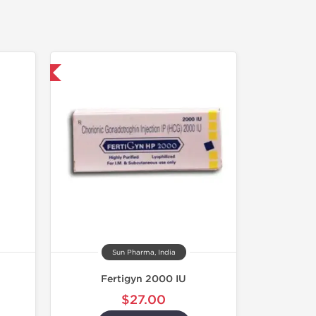
nternational
Sun Pharma, India
Fertigyn 2000 IU
$27.00