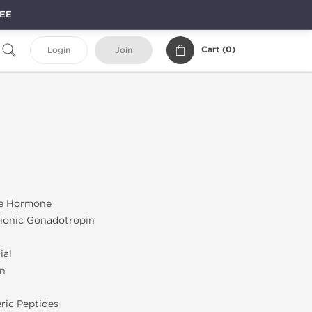
REE
Cart (
0
)
Login
Join
e Hormone
onic Gonadotropin
ial
on
ric Peptides