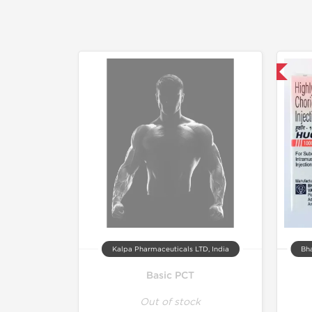
Shipped International
Kalpa Pharmaceuticals LTD, India
Bha
Basic PCT
Out of stock