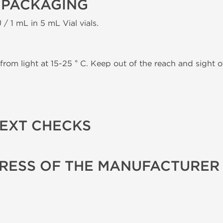
 PACKAGING
 / 1 mL in 5 mL Vial vials.
from light at 15-25 ° C. Keep out of the reach and sight of
TEXT CHECKS
RESS OF THE MANUFACTURER