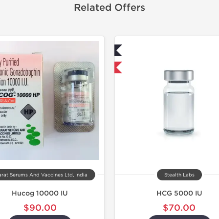
Related Offers
Lab Tested
Shipped I
Domestic & International
rat Serums And Vaccines Ltd, India
Stealth Labs
Hucog 10000 IU
HCG 5000 IU
$90.00
$70.00