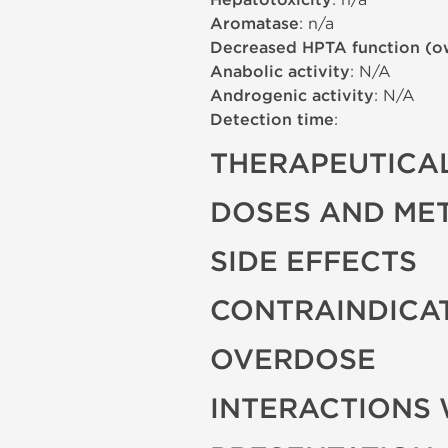
Hepatotoxicity
Aromatase
: n/a
Decreased HPTA function (o
Anabolic activity
: N/A
Androgenic activity
: N/A
Detection time
:
THERAPEUTICAL
DOSES AND ME
SIDE EFFECTS
CONTRAINDICA
OVERDOSE
INTERACTIONS 