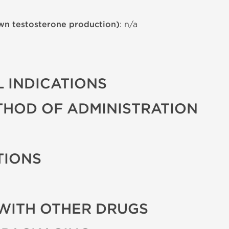
wn testosterone production)
: n/a
 INDICATIONS
THOD OF ADMINISTRATION
TIONS
WITH OTHER DRUGS