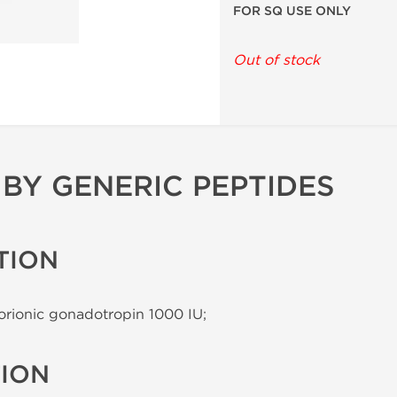
FOR SQ USE ONLY
Out of stock
 BY GENERIC PEPTIDES
TION
rionic gonadotropin 1000 IU;
TION