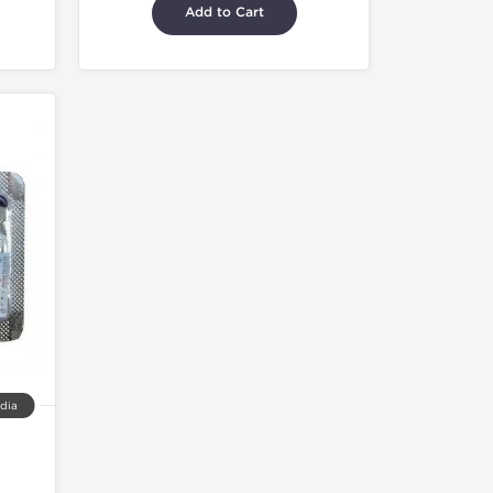
Add to Cart
ndia