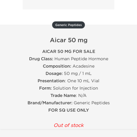
Generic Peptides
Aicar 50 mg
AICAR 50 MG FOR SALE
Drug Class:
Human Peptide Hormone
Composition:
Acadesine
Dosage:
50 mg / 1 mL
Presentation
: One 10 mL Vial
Form:
Solution for Injection
Trade Name
: N/A
Brand/Manufacturer:
Generic Peptides
FOR SQ USE ONLY
Out of stock