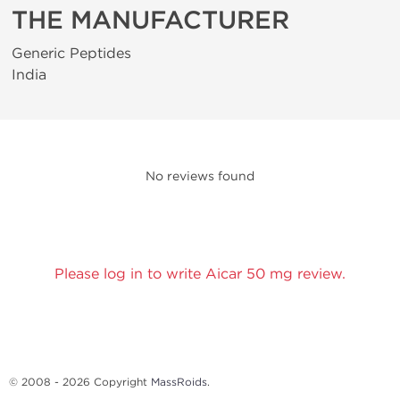
THE MANUFACTURER
Generic Peptides
India
No reviews found
Please log in to write Aicar 50 mg review.
© 2008 - 2026 Copyright
MassRoids
.