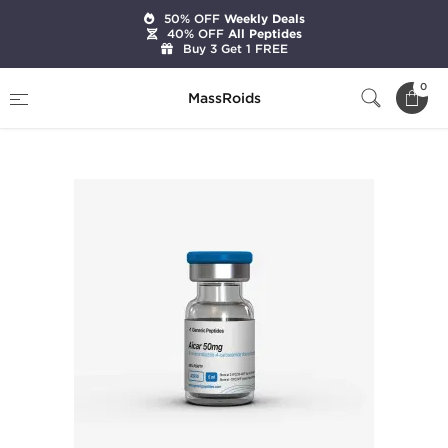
50% OFF
Weekly Deals
40% OFF
All Peptides
Buy 3 Get 1 FREE
Home
Brands
Generic Peptides
0
MassRoids
Aicar 50 mg