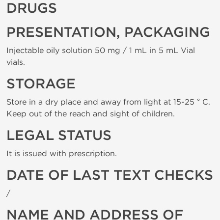
DRUGS
PRESENTATION, PACKAGING
Injectable oily solution 50 mg / 1 mL in 5 mL Vial
vials.
STORAGE
Store in a dry place and away from light at 15-25 ° C.
Keep out of the reach and sight of children.
LEGAL STATUS
It is issued with prescription.
DATE OF LAST TEXT CHECKS
/
NAME AND ADDRESS OF