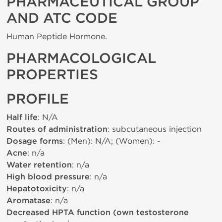
PHARMACEUTICAL GROUP
AND ATC CODE
Human Peptide Hormone.
PHARMACOLOGICAL
PROPERTIES
PROFILE
Half life
: N/A
Routes of administration
: subcutaneous injection
Dosage forms
: (Men): N/A; (Women): -
Acne
: n/a
Water retention
: n/a
High blood pressure
: n/a
Hepatotoxicity
: n/a
Aromatase
: n/a
Decreased HPTA function (own testosterone