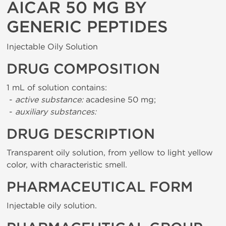
AICAR 50 MG BY
GENERIC PEPTIDES
Injectable Oily Solution
DRUG COMPOSITION
1 mL of solution contains:
-
active substance:
acadesine 50 mg;
-
auxiliary substances:
DRUG DESCRIPTION
Transparent oily solution, from yellow to light yellow
color, with characteristic smell.
PHARMACEUTICAL FORM
Injectable oily solution.