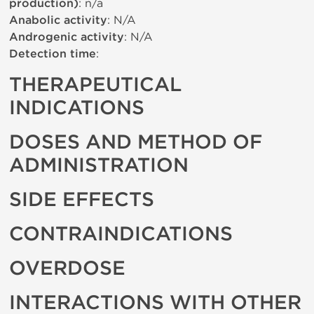
production)
: n/a
Anabolic activity
: N/A
Androgenic activity
: N/A
Detection time
:
THERAPEUTICAL
INDICATIONS
DOSES AND METHOD OF
ADMINISTRATION
SIDE EFFECTS
CONTRAINDICATIONS
OVERDOSE
INTERACTIONS WITH OTHER