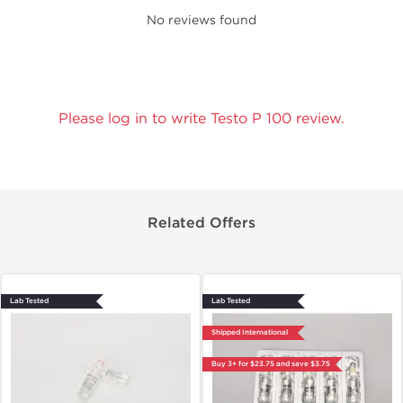
No reviews found
Please log in to write Testo P 100 review.
Related Offers
Lab Tested
Lab Tested
Shipped International
Buy 3+ for $23.75 and save $3.75