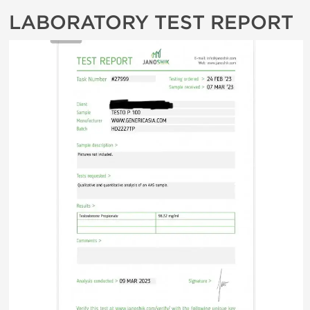
LABORATORY TEST REPORT