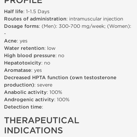
PROFILE
Half life
: 1-1.5 Days
Routes of administration
: intramuscular injection
Dosage forms
: (Men): 300-700 mg/week; (Women):
-
Acne
: yes
Water retention
: low
High blood pressure
: no
Hepatotoxicity
: no
Aromatase
: yes
Decreased HPTA function (own testosterone
production)
: severe
Anabolic activity
: 100%
Androgenic activity
: 100%
Detection time
:
THERAPEUTICAL
INDICATIONS