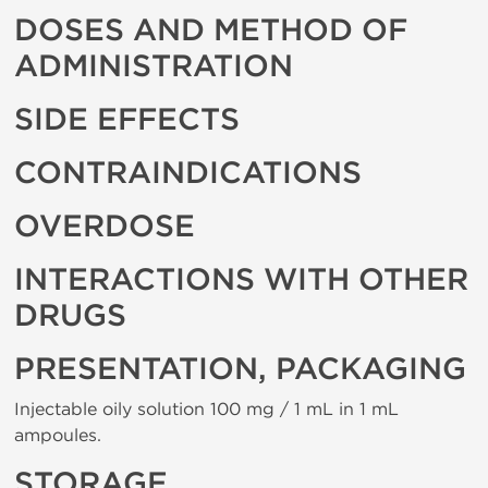
DOSES AND METHOD OF
ADMINISTRATION
SIDE EFFECTS
CONTRAINDICATIONS
OVERDOSE
INTERACTIONS WITH OTHER
DRUGS
PRESENTATION, PACKAGING
Injectable oily solution 100 mg / 1 mL in 1 mL
ampoules.
STORAGE