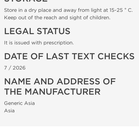
Store in a dry place and away from light at 15-25 ° C.
Keep out of the reach and sight of children.
LEGAL STATUS
It is issued with prescription.
DATE OF LAST TEXT CHECKS
7 /
2026
NAME AND ADDRESS OF
THE MANUFACTURER
Generic Asia
Asia