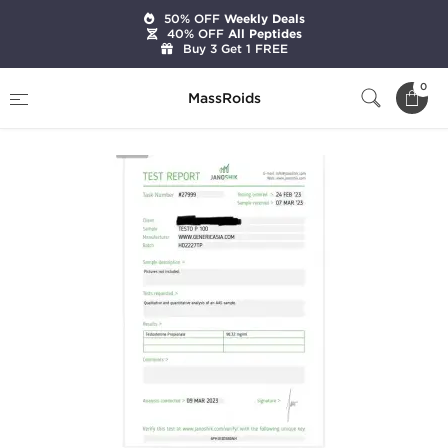
50% OFF
Weekly Deals
40% OFF
All Peptides
Buy 3 Get 1 FREE
Home
Brands
Generic Asia
Testo P 100
0
MassRoids