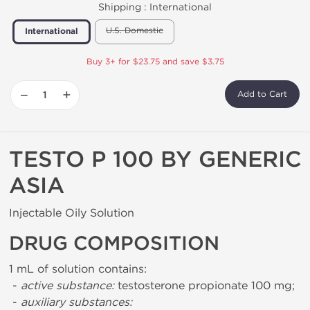
Shipping :
International
U.S. Domestic
International
Buy 3+ for $23.75 and save $3.75
−
+
Add to Cart
TESTO P 100 BY GENERIC
ASIA
Injectable Oily Solution
DRUG COMPOSITION
1 mL of solution contains:
-
active substance:
testosterone propionate 100 mg;
-
auxiliary substances: