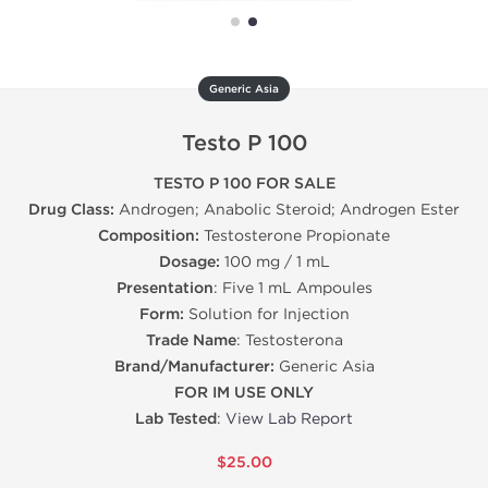
Generic Asia
Testo P 100
TESTO P 100 FOR SALE
Drug Class:
Androgen; Anabolic Steroid; Androgen Ester
Composition:
Testosterone Propionate
Dosage:
100 mg / 1 mL
Presentation
: Five 1 mL Ampoules
Form:
Solution for Injection
Trade Name
: Testosterona
Brand/Manufacturer:
Generic Asia
FOR IM USE ONLY
Lab Tested
:
View Lab Report
$25.00