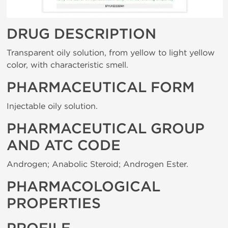
DRUG DESCRIPTION
Transparent oily solution, from yellow to light yellow
color, with characteristic smell.
PHARMACEUTICAL FORM
Injectable oily solution.
PHARMACEUTICAL GROUP
AND ATC CODE
Androgen; Anabolic Steroid; Androgen Ester.
PHARMACOLOGICAL
PROPERTIES