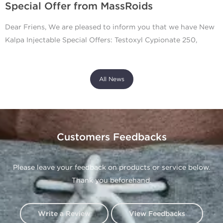
Special Offer from MassRoids
Dear Friens, We are pleased to inform you that we have New
Kalpa Injectable Special Offers: Testoxyl Cypionate 250,
All News
Customers Feedbacks
Please leave your feedback on products or service below.
Thank you beforehand.
Write a Review
View Feedbacks