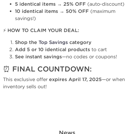
5 identical items
→
25% OFF
(auto-discount)
10 identical items
→
50% OFF
(maximum
savings!)
⚡ HOW TO CLAIM YOUR DEAL:
Shop the
Top Savings
category
Add 5 or 10 identical products
to cart
See instant savings
—no codes or coupons!
⏰ FINAL COUNTDOWN:
This exclusive offer
expires April 17, 2025
—or when
inventory sells out!
News