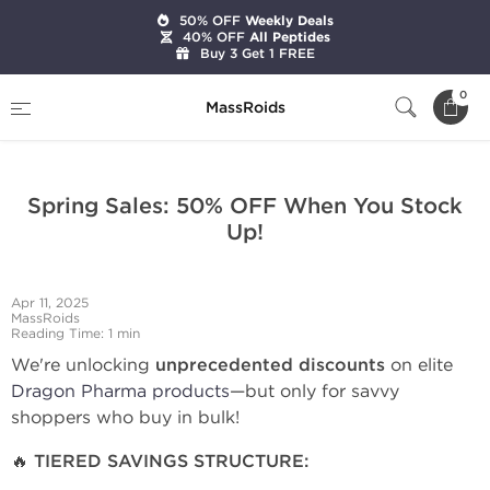
50% OFF
Weekly Deals
40% OFF
All Peptides
Buy 3 Get 1 FREE
Home
Stay Informed: Latest Updates on Our Store
0
MassRoids
Spring Sales: 50% OFF When You Stock Up!
Spring Sales: 50% OFF When You Stock
Up!
Apr 11, 2025
MassRoids
Reading Time: 1 min
We're unlocking
unprecedented discounts
on elite
Dragon Pharma products
—but only for savvy
shoppers who buy in bulk!
🔥 TIERED SAVINGS STRUCTURE: