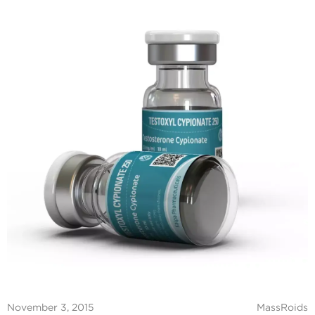
November 3, 2015
MassRoids