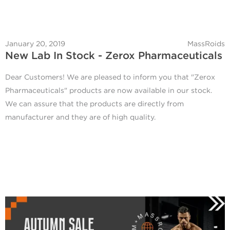
January 20, 2019
MassRoids
New Lab In Stock - Zerox Pharmaceuticals
Dear Customers! We are pleased to inform you that "Zerox
Pharmaceuticals" products are now available in our stock.
We can assure that the products are directly from
manufacturer and they are of high quality.