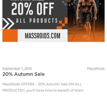
September 1, 2015
MassRoids
20% Autumn Sale
MassRoids OFFERS - 20% Autumn Sale ON ALL
PRODUCTS!!!, you'll have time to benefit of them.