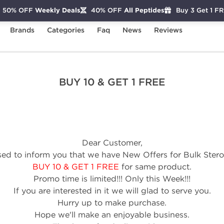
50% OFF
Weekly Deals
40% OFF
All Peptides
Buy 3 Get 1 F
Brands
Categories
Faq
News
Reviews
re
BUY 10 & GET 1 FREE
BUY 10 & GET 1 FREE
Dear Customer,
ed to inform you that we have New Offers for Bulk Steroi
BUY 10 & GET 1 FREE
for same product.
Promo time is limited!!! Only this Week!!!
If you are interested in it we will glad to serve you.
Hurry up to make purchase.
Hope we'll make an enjoyable business.