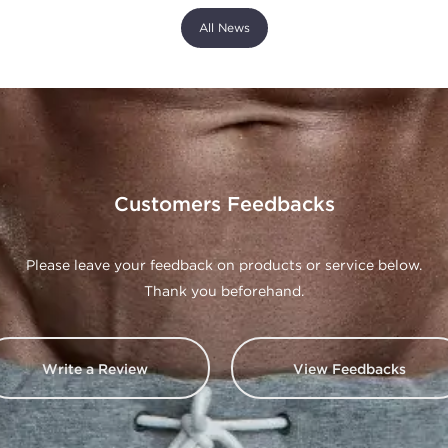
All News
Customers Feedbacks
Please leave your feedback on products or service below.
Thank you beforehand.
Write a Review
View Feedbacks