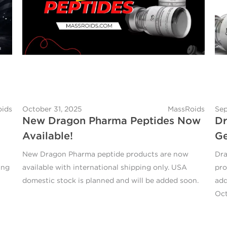
ids
October 31, 2025
MassRoids
Sep
New Dragon Pharma Peptides Now
Dr
Available!
Ge
New Dragon Pharma peptide products are now
Dra
ing
available with international shipping only. USA
pro
domestic stock is planned and will be added soon.
add
Oct