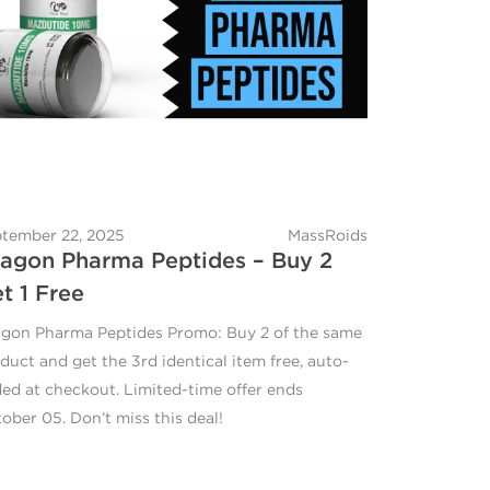
tember 22, 2025
MassRoids
agon Pharma Peptides – Buy 2
t 1 Free
gon Pharma Peptides Promo: Buy 2 of the same
duct and get the 3rd identical item free, auto-
ed at checkout. Limited-time offer ends
ober 05. Don’t miss this deal!