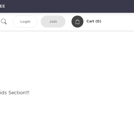
REE
Cart (
0
)
Login
Join
ds Section!!!