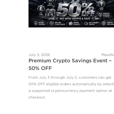
July 3, 2026
MassRo
Premium Crypto Savings Event –
50% OFF
From July 3 through July 5, customers can get
50% OFF eligible orders automatically by select
a supported cryptocurrency payment option at
checkout.