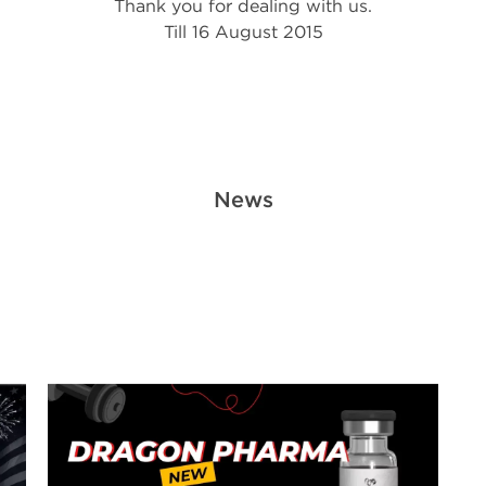
Thank you for dealing with us.
Till 16 August 2015
News