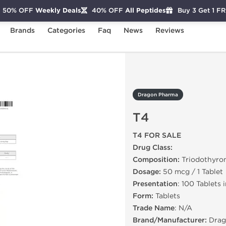
50% OFF
Weekly Deals
40% OFF
All Peptides
Buy 3 Get 1 F
Brands
Categories
Faq
News
Reviews
Dragon Pharma
T4
T4 FOR SALE
Drug Class:
Composition:
Triodothyro
Dosage:
50 mcg / 1 Tablet
Presentation
: 100 Tablets 
Form:
Tablets
Trade Name
: N/A
Brand/Manufacturer:
Drag