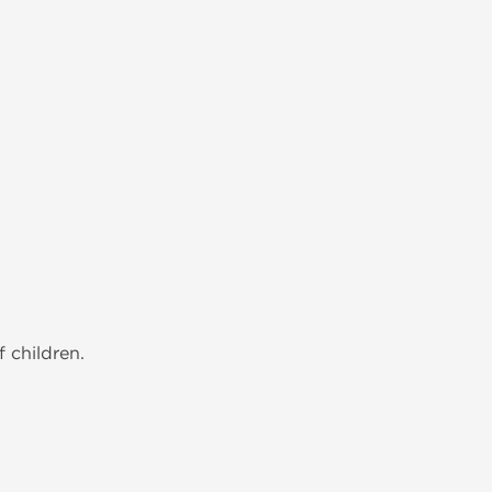
 children.