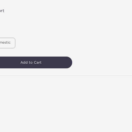
rt
mestic
Add to Cart