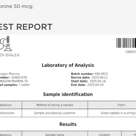
onine 50 mcg;
EST REPORT