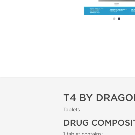
T4 BY DRAG
Tablets
DRUG COMPOSI
1 tablet contains: