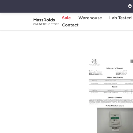
Sale
Warehouse
Lab Tested
MassRoids
Home
Brands
Contact
Dragon Pharma
T4
ONLINE DRUG STORE