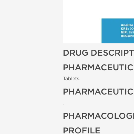
DRUG DESCRIP
PHARMACEUTIC
Tablets.
PHARMACEUTIC
.
PHARMACOLOGI
PROFILE