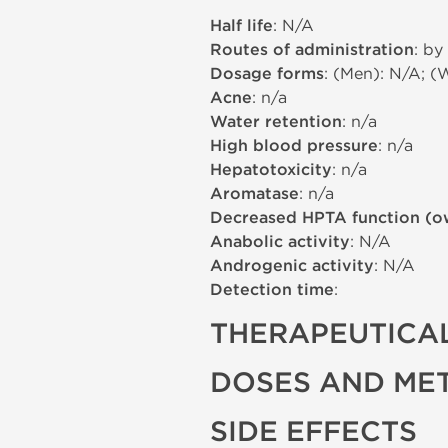
Half life
: N/A
Routes of administration
: by
Dosage forms
: (Men): N/A; (
Acne
: n/a
Water retention
: n/a
High blood pressure
: n/a
Hepatotoxicity
: n/a
Aromatase
: n/a
Decreased HPTA function (o
Anabolic activity
: N/A
Androgenic activity
: N/A
Detection time
:
THERAPEUTICAL
DOSES AND ME
SIDE EFFECTS