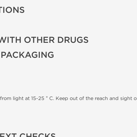
TIONS
WITH OTHER DRUGS
 PACKAGING
from light at 15-25 ° C. Keep out of the reach and sight of
TEXT CHECKS