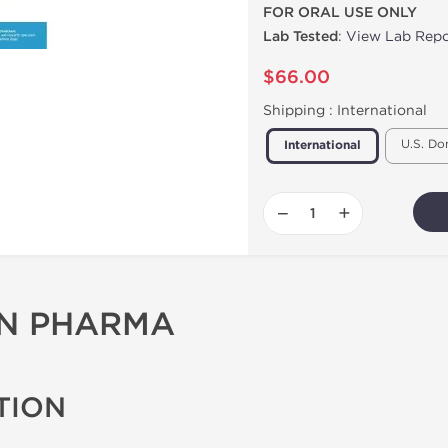
FOR ORAL USE ONLY
Lab Tested
:
View Lab Repo
$66.00
Shipping :
International
U.S. Do
International
−
+
ON PHARMA
TION