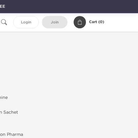
REE
Cart (
0
)
Login
Join
nine
in Sachet
on Pharma