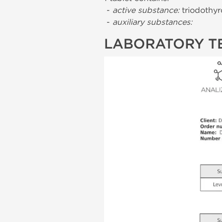
-
active substance:
triodothyr
-
auxiliary substances:
LABORATORY T