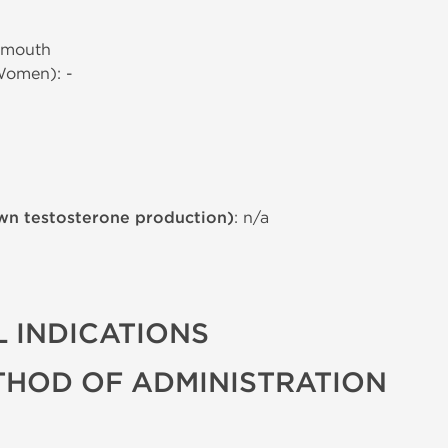
 mouth
Women): -
wn testosterone production)
: n/a
 INDICATIONS
THOD OF ADMINISTRATION