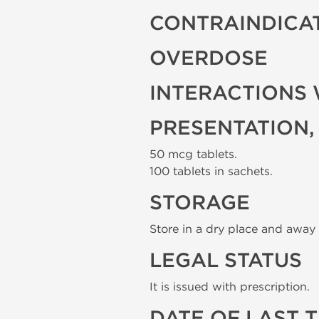
CONTRAINDICA
OVERDOSE
INTERACTIONS 
PRESENTATION,
50 mcg tablets.
100 tablets in sachets.
STORAGE
Store in a dry place and away 
LEGAL STATUS
It is issued with prescription.
DATE OF LAST 