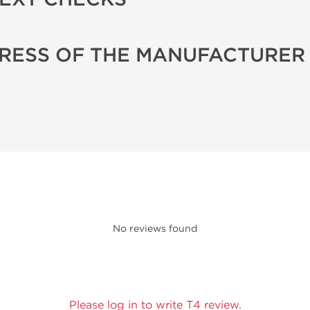
RESS OF THE MANUFACTURER
No reviews found
Please log in to write T4 review.