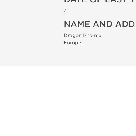
/
NAME AND ADD
Dragon Pharma
Europe