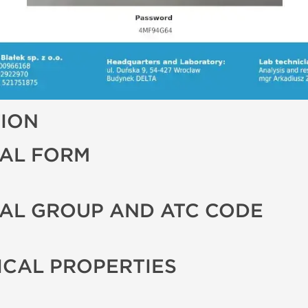
TION
AL FORM
AL GROUP AND ATC CODE
CAL PROPERTIES