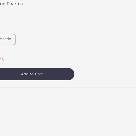
on Pharma
mestic
.25
Add to Cart