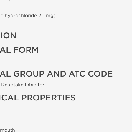
e hydrochloride 20 mg;
TION
AL FORM
AL GROUP AND ATC CODE
Reuptake Inhibitor.
CAL PROPERTIES
 mouth