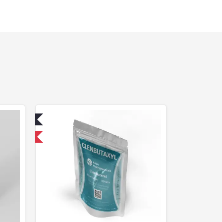
ed
 International