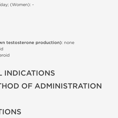
/day; (Women): -
wn testosterone production)
: none
id
eroid
 INDICATIONS
THOD OF ADMINISTRATION
TIONS