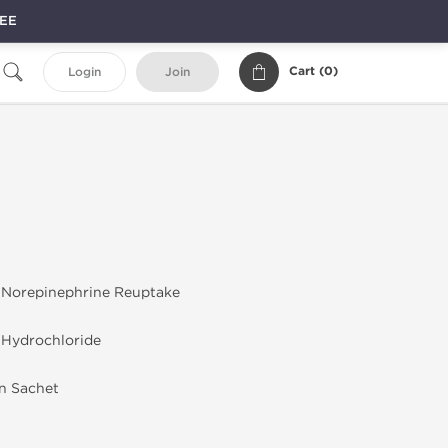
REE
Cart (
0
)
Login
Join
 Norepinephrine Reuptake
 Hydrochloride
in Sachet