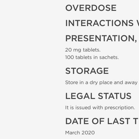
OVERDOSE
INTERACTIONS 
PRESENTATION,
20 mg tablets.
100 tablets in sachets.
STORAGE
Store in a dry place and away 
LEGAL STATUS
It is issued with prescription.
DATE OF LAST 
March 2020