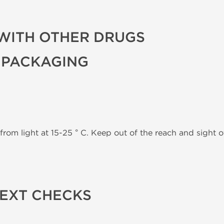
WITH OTHER DRUGS
 PACKAGING
from light at 15-25 ° C. Keep out of the reach and sight of
TEXT CHECKS