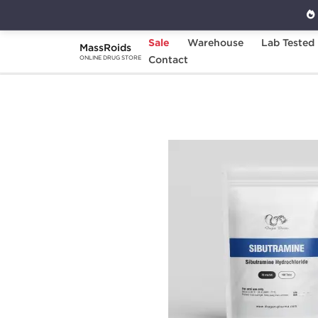
Sale
Warehouse
Lab Tested
MassRoids
Home
Brands
Contact
Dragon Pharma
Sib
ONLINE DRUG STORE