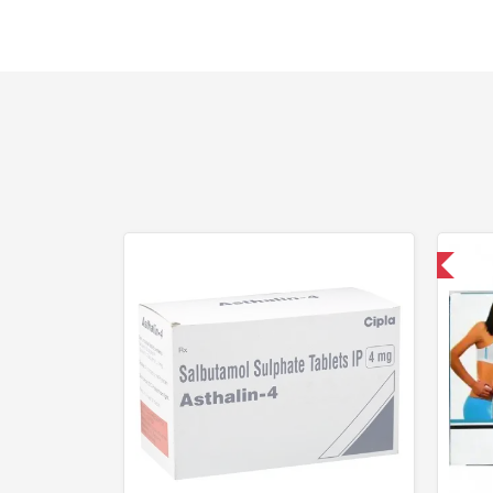
Shipped International