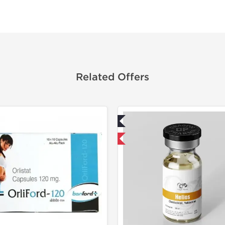
Related Offers
Lab Tested
Lab Test
Domestic & International
Domestic &