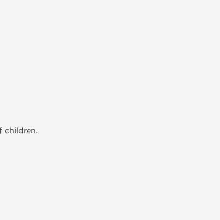
 children.