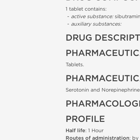
1 tablet contains:
-
active substance:
sibutramin
-
auxiliary substances:
DRUG DESCRIP
PHARMACEUTIC
Tablets.
PHARMACEUTIC
Serotonin and Norepinephrine 
PHARMACOLOGI
PROFILE
Half life
: 1 Hour
Routes of administration
: by