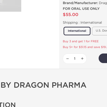
Brand/Manufacturer:
Drag
FOR ORAL USE ONLY
$55.00
Shipping :
International
U.S. Do
International
Buy 3 and get 1 for FREE
Buy 5+ for $51.15 and save $19
−
+
 BY DRAGON PHARMA
TION