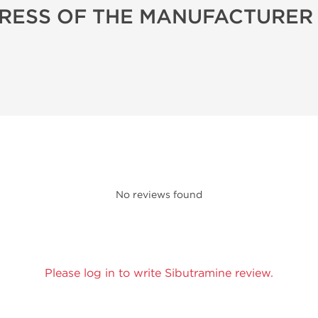
RESS OF THE MANUFACTURER
No reviews found
Please log in to write Sibutramine review.