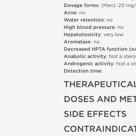
Dosage forms
: (Men): 20 mg
Acne
: no
Water retention
: no
High blood pressure
: no
Hepatotoxicity
: very low
Aromatase
: no
Decreased HPTA function (o
Anabolic activity
: Not a stero
Androgenic activity
: Not a st
Detection time
:
THERAPEUTICAL
DOSES AND ME
SIDE EFFECTS
CONTRAINDICA