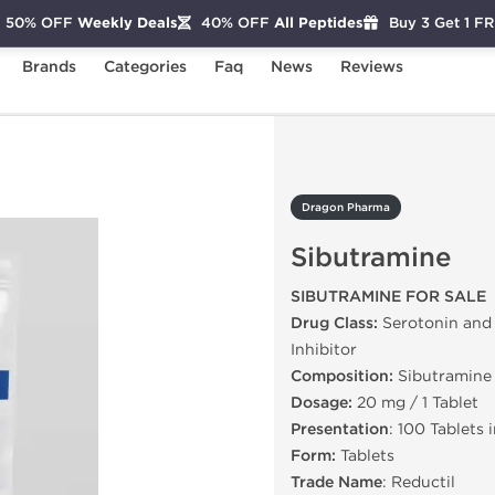
50% OFF
Weekly Deals
40% OFF
All Peptides
Buy 3 Get 1 F
Brands
Categories
Faq
News
Reviews
utramine
Dragon Pharma
Sibutramine
SIBUTRAMINE FOR SALE
Drug Class:
Serotonin and
Inhibitor
Composition:
Sibutramine
Dosage:
20 mg / 1 Tablet
Presentation
: 100 Tablets 
Form:
Tablets
Trade Name
: Reductil