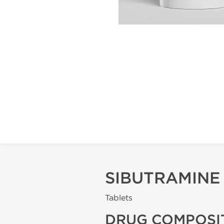
SIBUTRAMINE
Tablets
DRUG COMPOSI