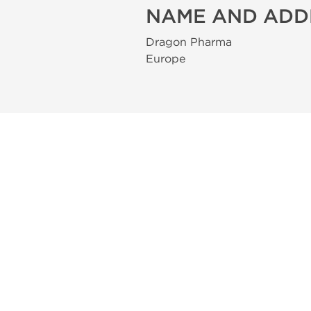
NAME AND ADD
Dragon Pharma
Europe