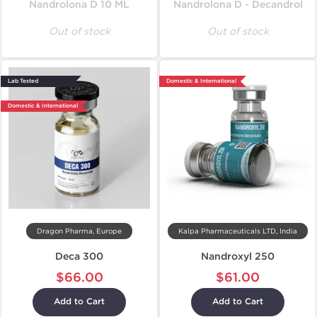
Nandrolona D 10 ML
Nandrolona D - Decandrol
Out of stock
Out of stock
Lab Tested
Domestic & International
Domestic & International
Dragon Pharma, Europe
Kalpa Pharmaceuticals LTD, India
Deca 300
Nandroxyl 250
$66.00
$61.00
Add to Cart
Add to Cart