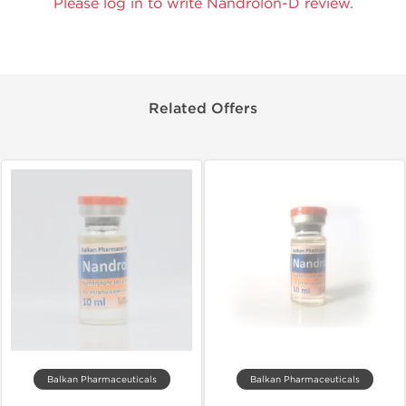
Please log in to write Nandrolon-D review.
Related Offers
Balkan Pharmaceuticals
Balkan Pharmaceuticals