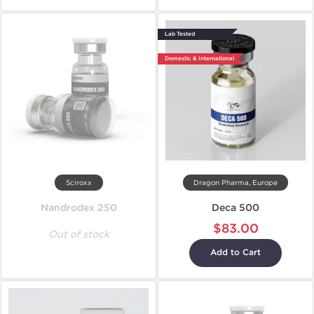
Lab Tested
Domestic & International
Sciroxx
Dragon Pharma, Europe
Nandrodex 250
Deca 500
$83.00
Out of stock
Add to Cart