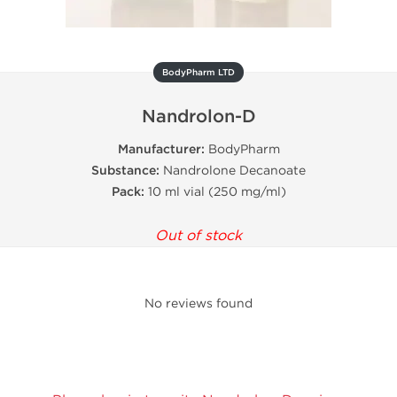
BodyPharm LTD
Nandrolon-D
Manufacturer:
BodyPharm
Substance:
Nandrolone Decanoate
Pack:
10 ml vial (250 mg/ml)
Out of stock
No reviews found