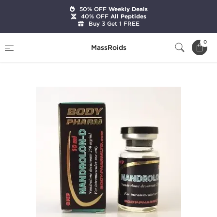
50% OFF
Weekly Deals
40% OFF
All Peptides
Buy 3 Get 1 FREE
Home
Brands
BodyPharm LTD
0
MassRoids
Nandrolon-D