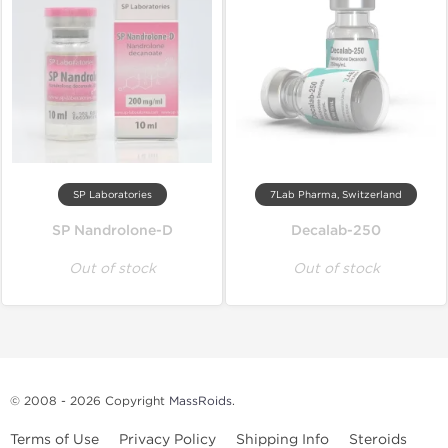
SP Laboratories
7Lab Pharma, Switzerland
SP Nandrolone-D
Decalab-250
Out of stock
Out of stock
© 2008 - 2026 Copyright
MassRoids
.
Terms of Use
Privacy Policy
Shipping Info
Steroids