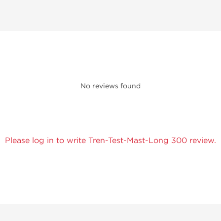
No reviews found
Please log in to write Tren-Test-Mast-Long 300 review.