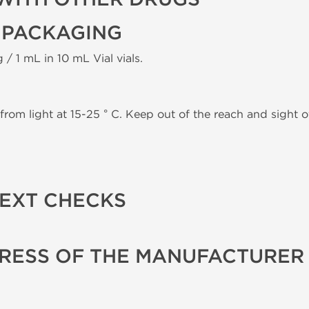
 PACKAGING
 / 1 mL in 10 mL Vial vials.
from light at 15-25 ° C. Keep out of the reach and sight of
TEXT CHECKS
RESS OF THE MANUFACTURER