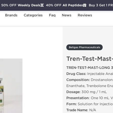
50% OFF
Weekly Deals
40% OFF
All Peptides
Buy 3 Get 1 F
Brands
Categories
Faq
News
Reviews
Tren-Test-Mast-Long 300
Beligas Pharmaceuticals
Tren-Test-Mas
TREN-TEST-MAST-LONG 
Drug Class:
Injectable Ana
Composition:
Drostanolone
Enanthate, Trenbolone En
Dosage:
300 mg / 1 mL
Presentation
: One 10 mL V
Form:
Solution for Injecti
Trade Name
: N/A