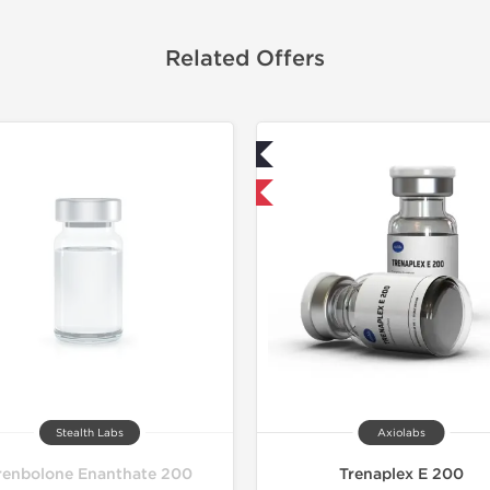
Related Offers
Lab Tested
Domestic &
Domestic & International
Stealth Labs
Axiolabs
renbolone Enanthate 200
Trenaplex E 200