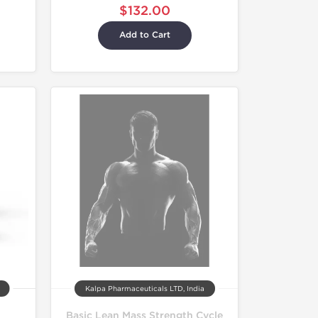
$132.00
Add to Cart
Kalpa Pharmaceuticals LTD, India
Basic Lean Mass Strength Cycle