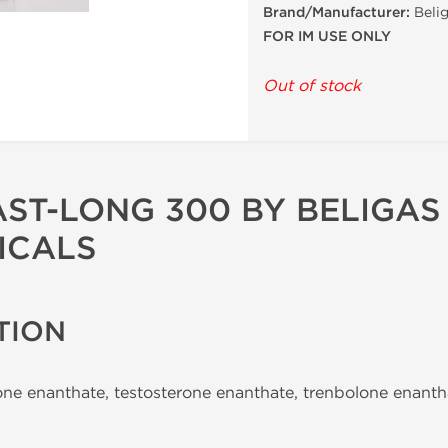
Brand/Manufacturer:
Belig
FOR IM USE ONLY
Out of stock
AST-LONG 300 BY BELIGAS
ICALS
TION
ne enanthate, testosterone enanthate, trenbolone enant