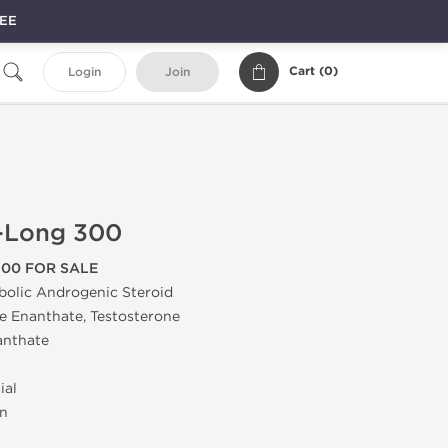
REE
Cart (
0
)
Login
Join
t-Long 300
300 FOR SALE
bolic Androgenic Steroid
 Enanthate, Testosterone
anthate
ial
on