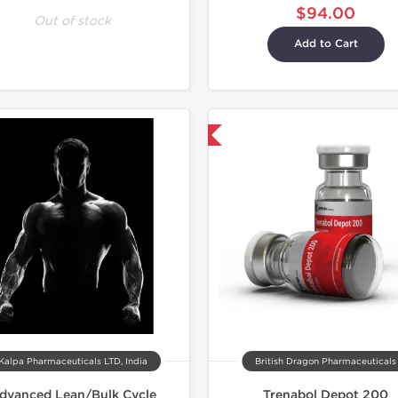
$94.00
Out of stock
Add to Cart
Shipped International
Kalpa Pharmaceuticals LTD, India
British Dragon Pharmaceuticals
dvanced Lean/Bulk Cycle
Trenabol Depot 200