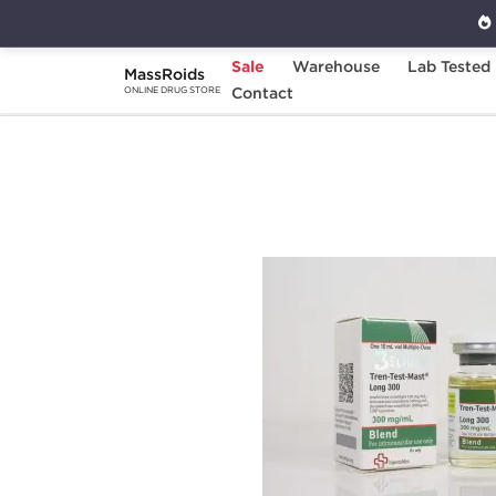
Sale
Warehouse
Lab Tested
MassRoids
Home
Brands
Contact
Beligas Pharmaceuticals
ONLINE DRUG STORE