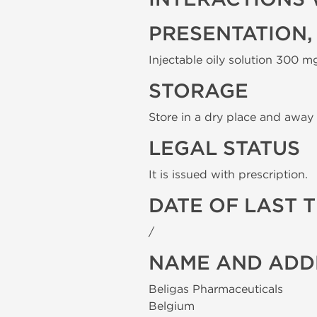
PRESENTATION,
Injectable oily solution 300 mg
STORAGE
Store in a dry place and away 
LEGAL STATUS
It is issued with prescription.
DATE OF LAST 
/
NAME AND ADD
Beligas Pharmaceuticals
Belgium