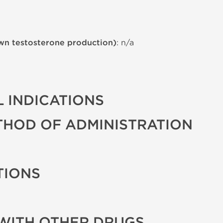
wn testosterone production)
: n/a
 INDICATIONS
THOD OF ADMINISTRATION
TIONS
WITH OTHER DRUGS