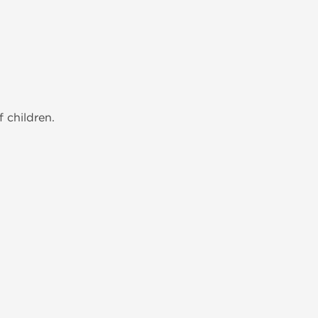
 children.