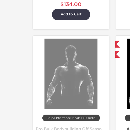
$134.00
Add to Cart
Shipped International
-4% OFF
Kalpa Pharmaceuticals LTD, India
Pro Bulk Bodybuilding Off Season Cycle
A