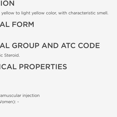
TION
yellow to light yellow color, with characteristic smell.
AL FORM
AL GROUP AND ATC CODE
c Steroid.
CAL PROPERTIES
tramuscular injection
Women): -