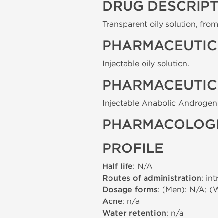
DRUG DESCRIP
Transparent oily solution, from 
PHARMACEUTIC
Injectable oily solution.
PHARMACEUTIC
Injectable Anabolic Androgeni
PHARMACOLOGI
PROFILE
Half life
: N/A
Routes of administration
: in
Dosage forms
: (Men): N/A; (
Acne
: n/a
Water retention
: n/a