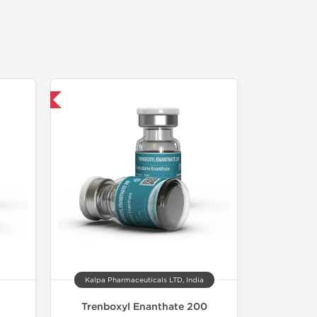
 International
Kalpa Pharmaceuticals LTD, India
Trenboxyl Enanthate 200