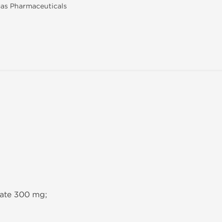
as Pharmaceuticals
hate 300 mg;