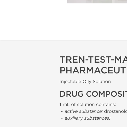
TREN-TEST-M
PHARMACEUT
Injectable Oily Solution
DRUG COMPOSI
1 mL of solution contains:
-
active substance:
drostanolo
-
auxiliary substances: