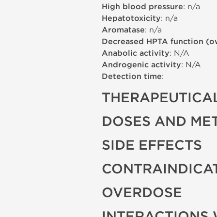
High blood pressure
: n/a
Hepatotoxicity
: n/a
Aromatase
: n/a
Decreased HPTA function (o
Anabolic activity
: N/A
Androgenic activity
: N/A
Detection time
:
THERAPEUTICAL
DOSES AND ME
SIDE EFFECTS
CONTRAINDICA
OVERDOSE
INTERACTIONS 