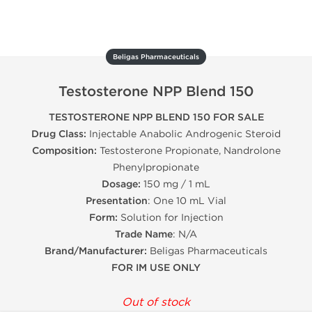
Beligas Pharmaceuticals
Testosterone NPP Blend 150
TESTOSTERONE NPP BLEND 150 FOR SALE
Drug Class:
Injectable Anabolic Androgenic Steroid
Composition:
Testosterone Propionate, Nandrolone
Phenylpropionate
Dosage:
150 mg / 1 mL
Presentation
: One 10 mL Vial
Form:
Solution for Injection
Trade Name
: N/A
Brand/Manufacturer:
Beligas Pharmaceuticals
FOR IM USE ONLY
Out of stock