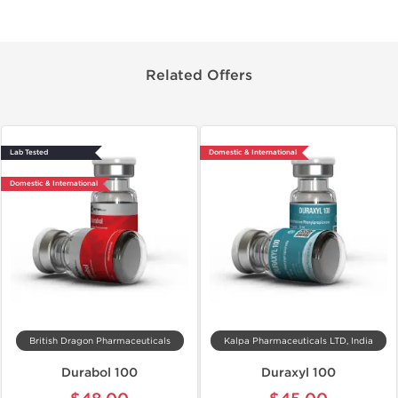
Related Offers
Lab Tested
Domestic & International
Domestic & International
British Dragon Pharmaceuticals
Kalpa Pharmaceuticals LTD, India
Durabol 100
Duraxyl 100