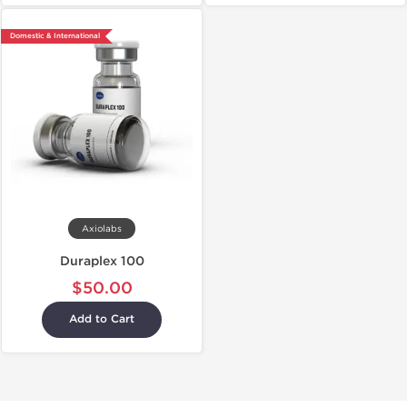
Domestic & International
Axiolabs
Duraplex 100
$50.00
Add to Cart