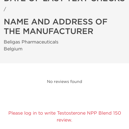
/
NAME AND ADDRESS OF
THE MANUFACTURER
Beligas Pharmaceuticals
Belgium
No reviews found
Please log in to write Testosterone NPP Blend 150
review.