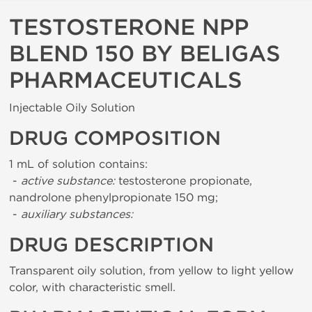
TESTOSTERONE NPP
BLEND 150 BY BELIGAS
PHARMACEUTICALS
Injectable Oily Solution
DRUG COMPOSITION
1 mL of solution contains:
-
active substance:
testosterone propionate,
nandrolone phenylpropionate 150 mg;
-
auxiliary substances:
DRUG DESCRIPTION
Transparent oily solution, from yellow to light yellow
color, with characteristic smell.