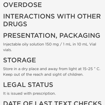
OVERDOSE
INTERACTIONS WITH OTHER
DRUGS
PRESENTATION, PACKAGING
Injectable oily solution 150 mg / 1 mL in 10 mL Vial
vials.
STORAGE
Store in a dry place and away from light at 15-25 ° C.
Keep out of the reach and sight of children.
LEGAL STATUS
It is issued with prescription.
DATE OF LAST TEXT CHECKS