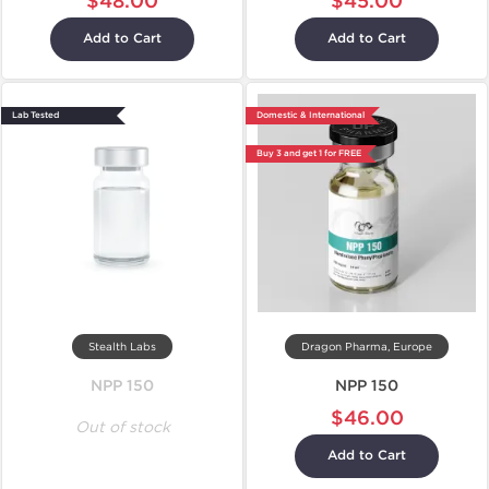
$48.00
$45.00
Add to Cart
Add to Cart
Lab Tested
Domestic & International
Buy 3 and get 1 for FREE
Stealth Labs
Dragon Pharma, Europe
NPP 150
NPP 150
$46.00
Out of stock
Add to Cart