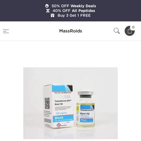
50% OFF
Weekly Deals
40% OFF
All Peptides
Buy 3 Get 1 FREE
Home
Brands
Beligas Pharmaceuticals
0
MassRoids
Testosterone NPP Blend 150