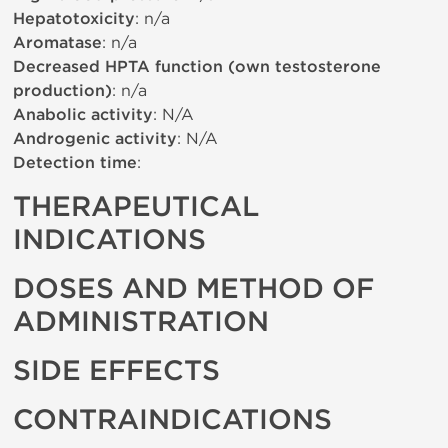
Hepatotoxicity
: n/a
Aromatase
: n/a
Decreased HPTA function (own testosterone
production)
: n/a
Anabolic activity
: N/A
Androgenic activity
: N/A
Detection time
:
THERAPEUTICAL
INDICATIONS
DOSES AND METHOD OF
ADMINISTRATION
SIDE EFFECTS
CONTRAINDICATIONS