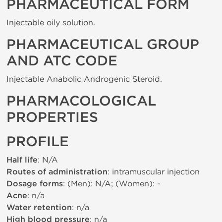
PHARMACEUTICAL FORM
Injectable oily solution.
PHARMACEUTICAL GROUP
AND ATC CODE
Injectable Anabolic Androgenic Steroid.
PHARMACOLOGICAL
PROPERTIES
PROFILE
Half life
: N/A
Routes of administration
: intramuscular injection
Dosage forms
: (Men): N/A; (Women): -
Acne
: n/a
Water retention
: n/a
High blood pressure
: n/a