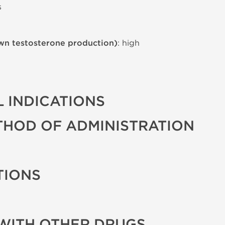
s
wn testosterone production)
: high
 INDICATIONS
THOD OF ADMINISTRATION
TIONS
WITH OTHER DRUGS