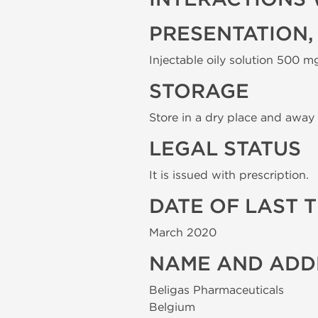
PRESENTATION,
Injectable oily solution 500 mg
STORAGE
Store in a dry place and away 
LEGAL STATUS
It is issued with prescription.
DATE OF LAST 
March 2020
NAME AND ADD
Beligas Pharmaceuticals
Belgium