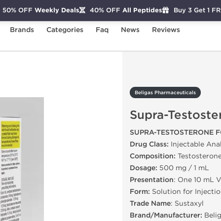
50% OFF
Weekly Deals
40% OFF
All Peptides
Buy 3 Get 1 F
Brands
Categories
Faq
News
Reviews
Supra-Testosterone
Beligas Pharmaceuticals
Supra-Testoste
SUPRA-TESTOSTERONE F
Drug Class:
Injectable Ana
Composition:
Testosterone
Dosage:
500 mg / 1 mL
Presentation
: One 10 mL V
Form:
Solution for Injecti
Trade Name
: Sustaxyl
Brand/Manufacturer:
Belig