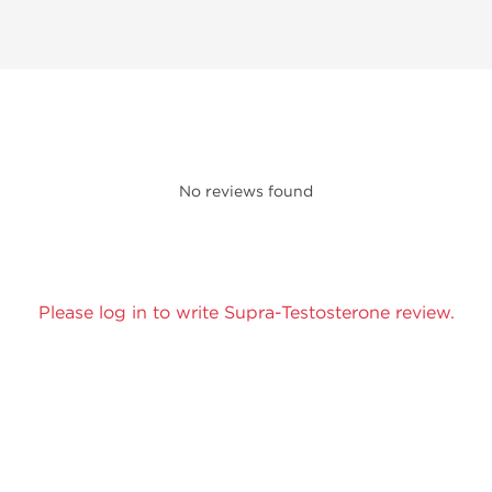
No reviews found
Please log in to write Supra-Testosterone review.