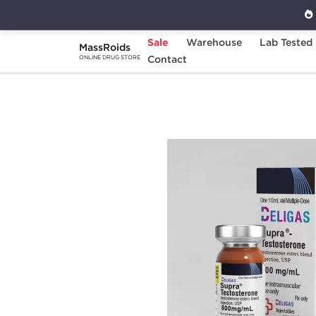
Sale
Warehouse
Lab Tested
MassRoids
Home
Brands
Contact
Beligas Pharmaceuticals
ONLINE DRUG STORE