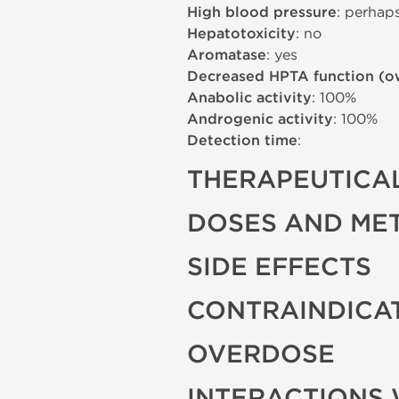
High blood pressure
: perhap
Hepatotoxicity
: no
Aromatase
: yes
Decreased HPTA function (o
Anabolic activity
: 100%
Androgenic activity
: 100%
Detection time
:
THERAPEUTICAL
DOSES AND ME
SIDE EFFECTS
CONTRAINDICA
OVERDOSE
INTERACTIONS 