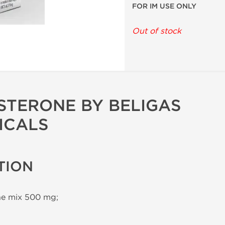
FOR IM USE ONLY
Out of stock
STERONE BY BELIGAS
ICALS
TION
ne mix 500 mg;