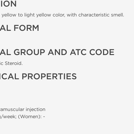
TION
yellow to light yellow color, with characteristic smell.
AL FORM
AL GROUP AND ATC CODE
c Steroid.
CAL PROPERTIES
tramuscular injection
g/week; (Women): -