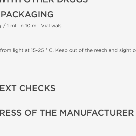
 PACKAGING
 / 1 mL in 10 mL Vial vials.
from light at 15-25 ° C. Keep out of the reach and sight of
TEXT CHECKS
RESS OF THE MANUFACTURER