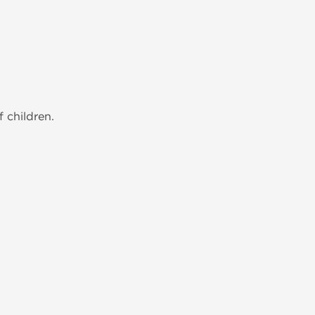
 children.