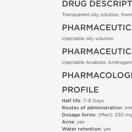
DRUG DESCRIP
Transparent oily solution, from 
PHARMACEUTIC
Injectable oily solution.
PHARMACEUTIC
Injectable Anabolic Androgeni
PHARMACOLOGI
PROFILE
Half life
: 7-8 Days
Routes of administration
: in
Dosage forms
: (Men): 250 m
Acne
: yes
Water retention
: yes