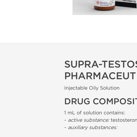
SUPRA-TESTO
PHARMACEUT
Injectable Oily Solution
DRUG COMPOSI
1 mL of solution contains:
-
active substance:
testostero
-
auxiliary substances: