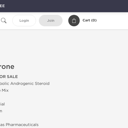
REE
Cart (
0
)
Login
Join
rone
OR SALE
bolic Androgenic Steroid
 Mix
ial
on
as Pharmaceuticals