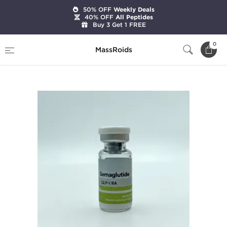
50% OFF
Weekly Deals
40% OFF
All Peptides
Buy 3 Get 1 FREE
Home
Brands
Beligas Pharmaceuticals
0
MassRoids
Semaglutide 5 mg