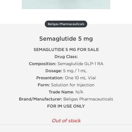
Beligas Pharmaceuticals
Semaglutide 5 mg
SEMAGLUTIDE 5 MG FOR SALE
Drug Class:
Composition:
Semaglutide GLP-1 RA
Dosage:
5 mg / 1 mL
Presentation
: One 10 mL Vial
Form:
Solution for Injection
Trade Name
: N/A
Brand/Manufacturer:
Beligas Pharmaceuticals
FOR IM USE ONLY
Out of stock