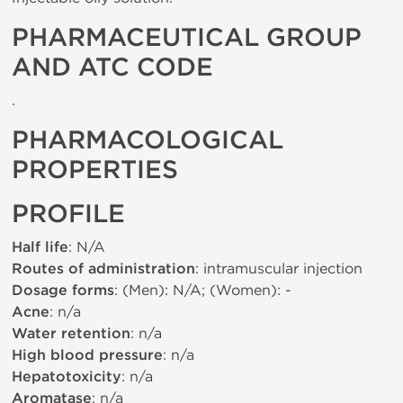
PHARMACEUTICAL GROUP
AND ATC CODE
.
PHARMACOLOGICAL
PROPERTIES
PROFILE
Half life
: N/A
Routes of administration
: intramuscular injection
Dosage forms
: (Men): N/A; (Women): -
Acne
: n/a
Water retention
: n/a
High blood pressure
: n/a
Hepatotoxicity
: n/a
Aromatase
: n/a