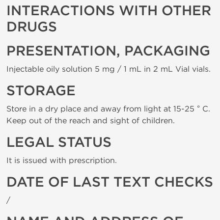
INTERACTIONS WITH OTHER
DRUGS
PRESENTATION, PACKAGING
Injectable oily solution 5 mg / 1 mL in 2 mL Vial vials.
STORAGE
Store in a dry place and away from light at 15-25 ° C.
Keep out of the reach and sight of children.
LEGAL STATUS
It is issued with prescription.
DATE OF LAST TEXT CHECKS
/