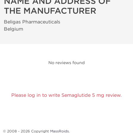
NAME AND ADDRESS OF
THE MANUFACTURER
Beligas Pharmaceuticals
Belgium
No reviews found
Please log in to write Semaglutide 5 mg review.
© 2008 - 2026 Copyright
MassRoids
.