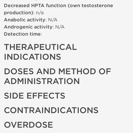
Decreased HPTA function (own testosterone
production)
: n/a
Anabolic activity
: N/A
Androgenic activity
: N/A
Detection time
:
THERAPEUTICAL
INDICATIONS
DOSES AND METHOD OF
ADMINISTRATION
SIDE EFFECTS
CONTRAINDICATIONS
OVERDOSE