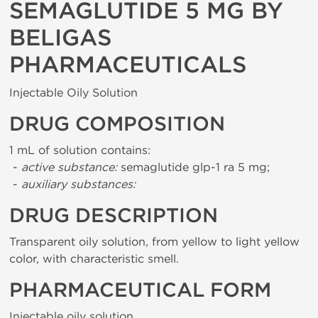
SEMAGLUTIDE 5 MG BY
BELIGAS
PHARMACEUTICALS
Injectable Oily Solution
DRUG COMPOSITION
1 mL of solution contains:
-
active substance:
semaglutide glp-1 ra 5 mg;
-
auxiliary substances:
DRUG DESCRIPTION
Transparent oily solution, from yellow to light yellow
color, with characteristic smell.
PHARMACEUTICAL FORM
Injectable oily solution.