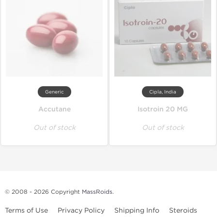
Generic
Cipla, India
Accutane
Isotroin 20 MG
Out of stock
Out of stock
© 2008 - 2026 Copyright
MassRoids
.
Terms of Use
Privacy Policy
Shipping Info
Steroids