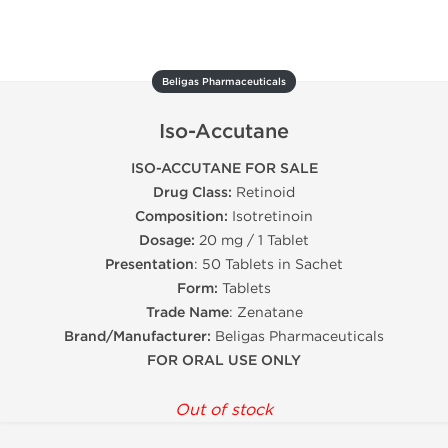
Beligas Pharmaceuticals
Iso-Accutane
ISO-ACCUTANE FOR SALE
Drug Class:
Retinoid
Composition:
Isotretinoin
Dosage:
20 mg / 1 Tablet
Presentation
: 50 Tablets in Sachet
Form:
Tablets
Trade Name
: Zenatane
Brand/Manufacturer:
Beligas Pharmaceuticals
FOR ORAL USE ONLY
Out of stock