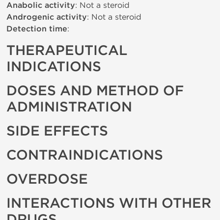
Anabolic activity
: Not a steroid
Androgenic activity
: Not a steroid
Detection time
:
THERAPEUTICAL
INDICATIONS
DOSES AND METHOD OF
ADMINISTRATION
SIDE EFFECTS
CONTRAINDICATIONS
OVERDOSE
INTERACTIONS WITH OTHER
DRUGS