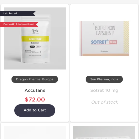
Lab Tested
Domestic & International
Dragon Pharma, Europe
Sun Pharma, India
Accutane
Sotret 10 mg
$72.00
Out of stock
Add to Cart