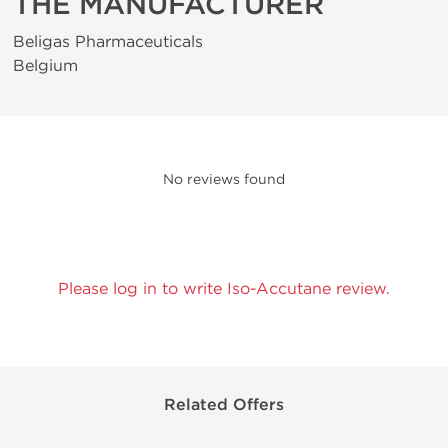
THE MANUFACTURER
Beligas Pharmaceuticals
Belgium
No reviews found
Please log in to write Iso-Accutane review.
Related Offers