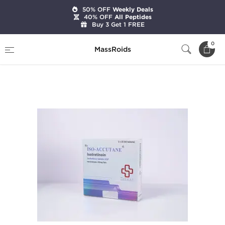
50% OFF
Weekly Deals
40% OFF
All Peptides
Buy 3 Get 1 FREE
Home
Brands
Beligas Pharmaceuticals
0
MassRoids
Iso-Accutane