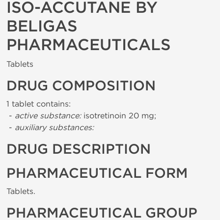
ISO-ACCUTANE BY
BELIGAS
PHARMACEUTICALS
Tablets
DRUG COMPOSITION
1 tablet contains:
-
active substance:
isotretinoin 20 mg;
-
auxiliary substances:
DRUG DESCRIPTION
PHARMACEUTICAL FORM
Tablets.
PHARMACEUTICAL GROUP