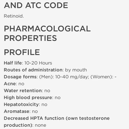
AND ATC CODE
Retinoid.
PHARMACOLOGICAL
PROPERTIES
PROFILE
Half life
: 10-20 Hours
Routes of administration
: by mouth
Dosage forms
: (Men): 10-40 mg/day; (Women): -
Acne
: no
Water retention
: no
High blood pressure
: no
Hepatotoxicity
: no
Aromatase
: no
Decreased HPTA function (own testosterone
production)
: none