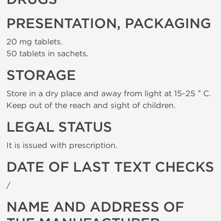
PRESENTATION, PACKAGING
20 mg tablets.
50 tablets in sachets.
STORAGE
Store in a dry place and away from light at 15-25 ° C.
Keep out of the reach and sight of children.
LEGAL STATUS
It is issued with prescription.
DATE OF LAST TEXT CHECKS
/
NAME AND ADDRESS OF