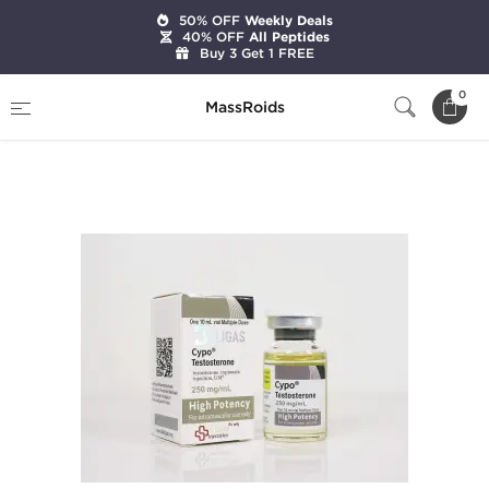
50% OFF
Weekly Deals
40% OFF
All Peptides
Buy 3 Get 1 FREE
Home
Brands
Beligas Pharmaceuticals
0
MassRoids
Cypo-Testosterone 250