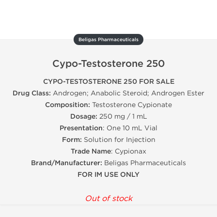
Beligas Pharmaceuticals
Cypo-Testosterone 250
CYPO-TESTOSTERONE 250 FOR SALE
Drug Class:
Androgen; Anabolic Steroid; Androgen Ester
Composition:
Testosterone Cypionate
Dosage:
250 mg / 1 mL
Presentation
: One 10 mL Vial
Form:
Solution for Injection
Trade Name
: Cypionax
Brand/Manufacturer:
Beligas Pharmaceuticals
FOR IM USE ONLY
Out of stock