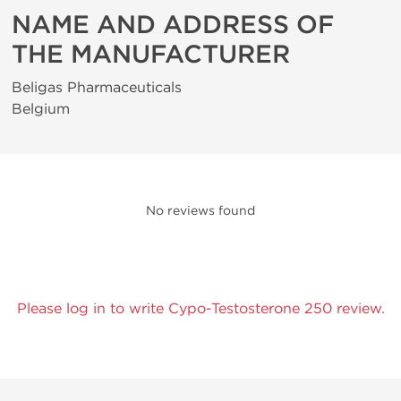
NAME AND ADDRESS OF
THE MANUFACTURER
Beligas Pharmaceuticals
Belgium
No reviews found
Please log in to write Cypo-Testosterone 250 review.