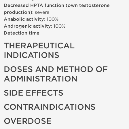
Decreased HPTA function (own testosterone
production)
: severe
Anabolic activity
: 100%
Androgenic activity
: 100%
Detection time
:
THERAPEUTICAL
INDICATIONS
DOSES AND METHOD OF
ADMINISTRATION
SIDE EFFECTS
CONTRAINDICATIONS
OVERDOSE