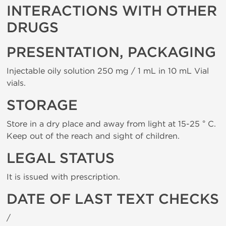
INTERACTIONS WITH OTHER
DRUGS
PRESENTATION, PACKAGING
Injectable oily solution 250 mg / 1 mL in 10 mL Vial
vials.
STORAGE
Store in a dry place and away from light at 15-25 ° C.
Keep out of the reach and sight of children.
LEGAL STATUS
It is issued with prescription.
DATE OF LAST TEXT CHECKS
/