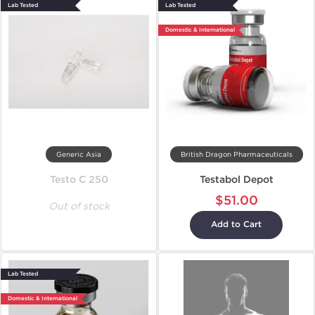
Lab Tested
Lab Tested
Domestic & International
Generic Asia
British Dragon Pharmaceuticals
Testo C 250
Testabol Depot
$51.00
Out of stock
Add to Cart
Lab Tested
Domestic & International