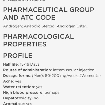
PHARMACEUTICAL GROUP
AND ATC CODE
Androgen; Anabolic Steroid; Androgen Ester.
PHARMACOLOGICAL
PROPERTIES
PROFILE
Half life
: 15-16 Days
Routes of administration
: intramuscular injection
Dosage forms
: (Men): 50-200 mg/week; (Women): -
Acne
: yes
Water retention
: yes
High blood pressure
: perhaps
Hepatotoxicity
: no
Aromatase
: yes