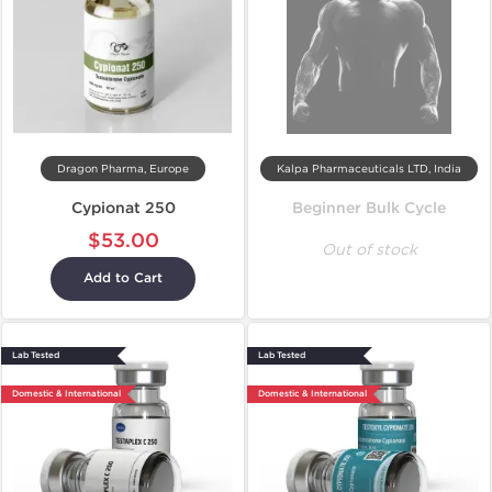
Dragon Pharma, Europe
Kalpa Pharmaceuticals LTD, India
Cypionat 250
Beginner Bulk Cycle
$53.00
Out of stock
Add to Cart
Lab Tested
Lab Tested
Domestic & International
Domestic & International