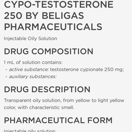
CYPO-TESTOSTERONE
250 BY BELIGAS
PHARMACEUTICALS
Injectable Oily Solution
DRUG COMPOSITION
1 mL of solution contains:
-
active substance:
testosterone cypionate 250 mg;
-
auxiliary substances:
DRUG DESCRIPTION
Transparent oily solution, from yellow to light yellow
color, with characteristic smell.
PHARMACEUTICAL FORM
Injectable oily solution.