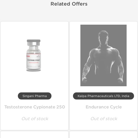
Related Offers
Singani Pharma
Kalpa Pharmaceuticals LTD, India
Testosterone Cypionate 250
Endurance Cycle
Out of stock
Out of stock