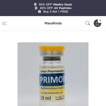
50% OFF
Weekly Deals
40% OFF
All Peptides
Buy 3 Get 1 FREE
Home
Brands
Balkan Pharmaceuticals
0
MassRoids
Primobol 10 ML