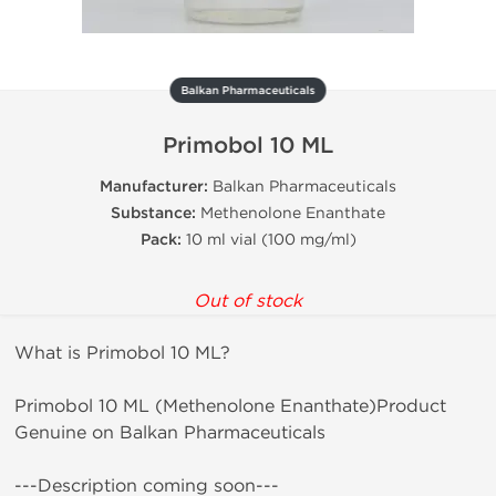
Balkan Pharmaceuticals
Primobol 10 ML
Manufacturer:
Balkan Pharmaceuticals
Substance:
Methenolone Enanthate
Pack:
10 ml vial (100 mg/ml)
Out of stock
What is Primobol 10 ML?
Primobol 10 ML (Methenolone Enanthate)Product
Genuine on Balkan Pharmaceuticals
---Description coming soon---