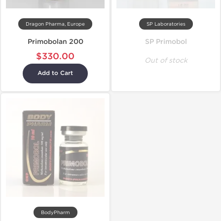
Dragon Pharma, Europe
SP Laboratories
Primobolan 200
SP Primobol
$330.00
Out of stock
Add to Cart
BodyPharm