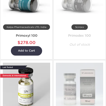
Kalpa Pharmaceuticals LTD, India
Sciroxx
Primoxyl 100
Primodex 100
$278.00
Out of stock
Add to Cart
Lab Tested
Domestic & International