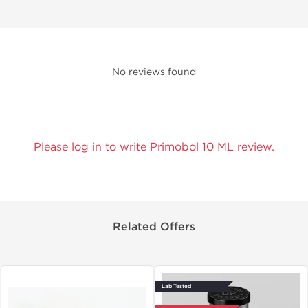
No reviews found
Please log in to write Primobol 10 ML review.
Related Offers
Lab Tested