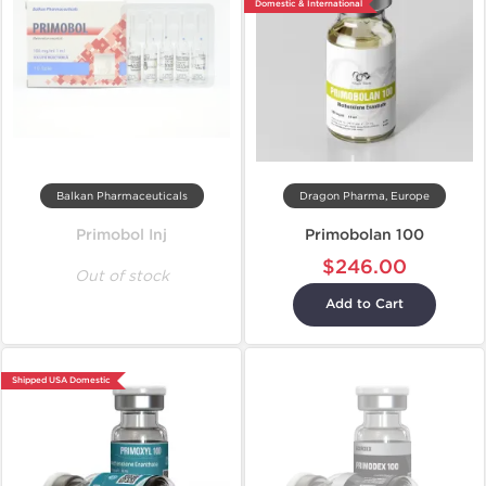
Domestic & International
Balkan Pharmaceuticals
Dragon Pharma, Europe
Primobol Inj
Primobolan 100
$246.00
Out of stock
Add to Cart
Shipped USA Domestic