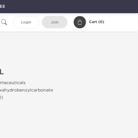
REE
Cart (
0
)
Login
Join
L
maceuticals
xahydrobenzylcarbonate
l)