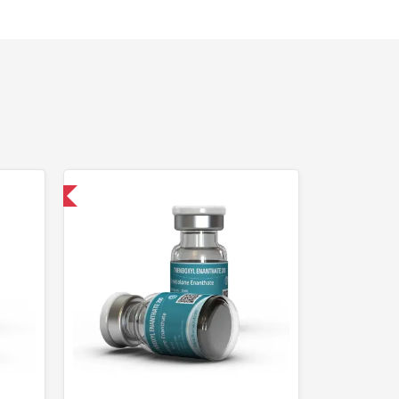
 International