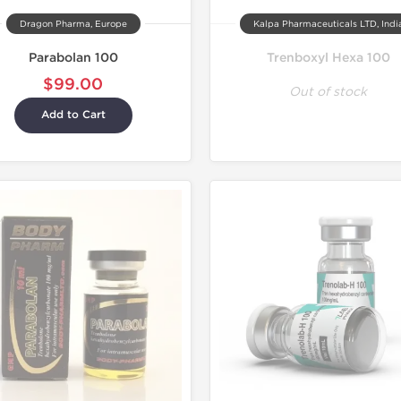
Dragon Pharma, Europe
Kalpa Pharmaceuticals LTD, Indi
Parabolan 100
Trenboxyl Hexa 100
$99.00
Out of stock
Add to Cart