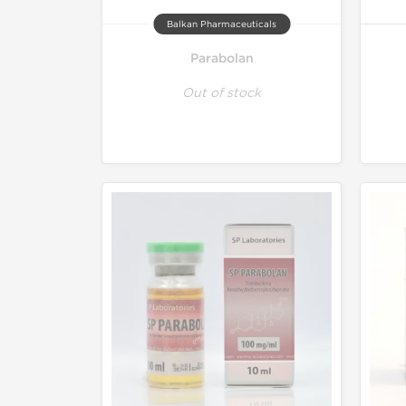
Balkan Pharmaceuticals
Parabolan
Out of stock