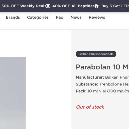
50% OFF
Weekly Deals
40% OFF
All Peptides
Buy 3 Get 1 F
Brands
Categories
Faq
News
Reviews
Parabolan 10 ML
Balkan Pharmaceuticals
Parabolan 10 M
Manufacturer:
Balkan Phar
Substance:
Trenbolone He
Pack:
10 ml vial (100 mg/m
Out of stock