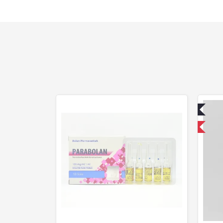
Lab Tested
Domestic & International