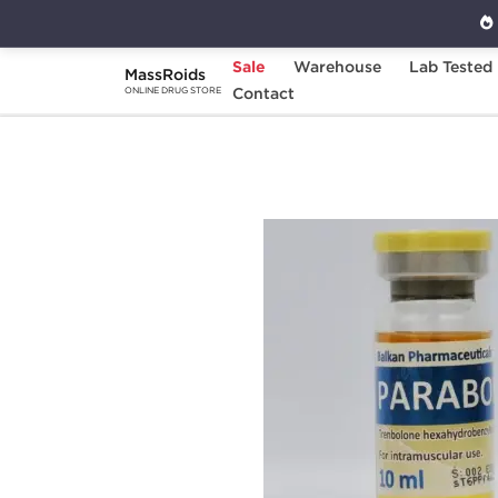
Sale
Warehouse
Lab Tested
MassRoids
Home
Brands
Contact
Balkan Pharmaceuticals
ONLINE DRUG STORE