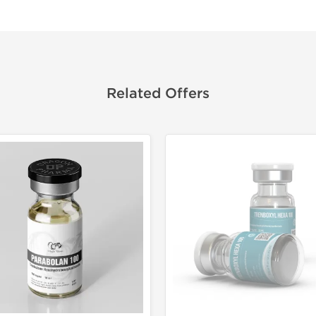
Related Offers
Domestic &