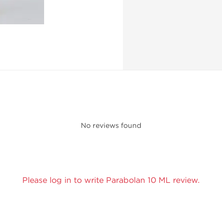
No reviews found
Please log in to write Parabolan 10 ML review.