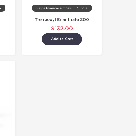
a
Kalpa Pharmaceuticals LTD, India
Trenboxyl Enanthate 200
$132.00
Add to Cart