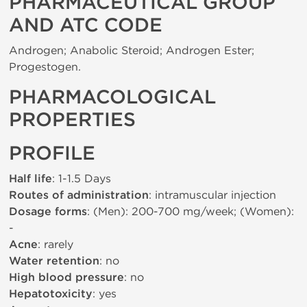
PHARMACEUTICAL GROUP
AND ATC CODE
Androgen; Anabolic Steroid; Androgen Ester;
Progestogen.
PHARMACOLOGICAL
PROPERTIES
PROFILE
Half life
: 1-1.5 Days
Routes of administration
: intramuscular injection
Dosage forms
: (Men): 200-700 mg/week; (Women):
-
Acne
: rarely
Water retention
: no
High blood pressure
: no
Hepatotoxicity
: yes