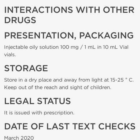
INTERACTIONS WITH OTHER
DRUGS
PRESENTATION, PACKAGING
Injectable oily solution 100 mg / 1 mL in 10 mL Vial
vials.
STORAGE
Store in a dry place and away from light at 15-25 ° C.
Keep out of the reach and sight of children.
LEGAL STATUS
It is issued with prescription.
DATE OF LAST TEXT CHECKS
March 2020