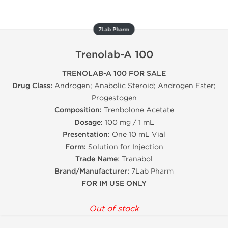
7Lab Pharm
Trenolab-A 100
TRENOLAB-A 100 FOR SALE
Drug Class:
Androgen; Anabolic Steroid; Androgen Ester;
Progestogen
Composition:
Trenbolone Acetate
Dosage:
100 mg / 1 mL
Presentation
: One 10 mL Vial
Form:
Solution for Injection
Trade Name
: Tranabol
Brand/Manufacturer:
7Lab Pharm
FOR IM USE ONLY
Out of stock