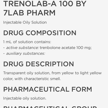
TRENOLAB-A 100 BY
7LAB PHARM
Injectable Oily Solution
DRUG COMPOSITION
1 mL of solution contains:
-
active substance:
trenbolone acetate 100 mg;
-
auxiliary substances:
DRUG DESCRIPTION
Transparent oily solution, from yellow to light yellow
color, with characteristic smell.
PHARMACEUTICAL FORM
Injectable oily solution.