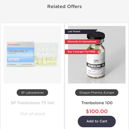
Related Offers
Lab Tested
Domestic & International
Buy 3 and get 1 for FREE
SP Laboratories
Dragon Pharma, Europe
SP Trenbolone 75 1ml
Trenbolone 100
$100.00
Out of stock
Add to Cart