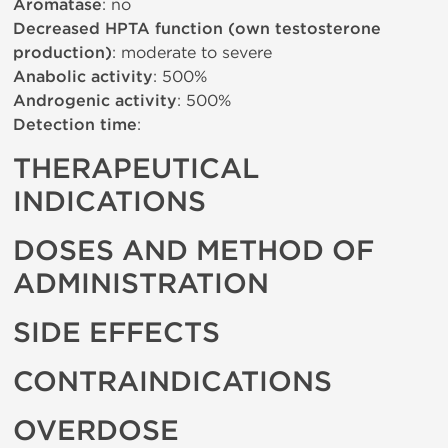
Aromatase
: no
Decreased HPTA function (own testosterone
production)
: moderate to severe
Anabolic activity
: 500%
Androgenic activity
: 500%
Detection time
:
THERAPEUTICAL
INDICATIONS
DOSES AND METHOD OF
ADMINISTRATION
SIDE EFFECTS
CONTRAINDICATIONS
OVERDOSE