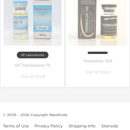
SP Laboratories
Trenbolon 100
SP Trenbolone 75
Out of stock
Out of stock
© 2008 - 2026 Copyright
MassRoids
.
Terms of Use
Privacy Policy
Shipping Info
Steroids