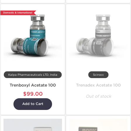
Domestic & International
Kalpa Pharmaceuticals LTD, India
Sciroxx
Trenboxyl Acetate 100
Trenadex Acetate 100
$99.00
Out of stock
Add to Cart