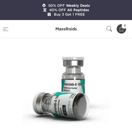
50% OFF
Weekly Deals
40% OFF
All Peptides
Buy 3 Get 1 FREE
Home
Brands
7Lab Pharm
Trenolab-A 100
0
MassRoids