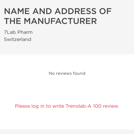
NAME AND ADDRESS OF
THE MANUFACTURER
7Lab Pharm
Switzerland
No reviews found
Please log in to write Trenolab-A 100 review.